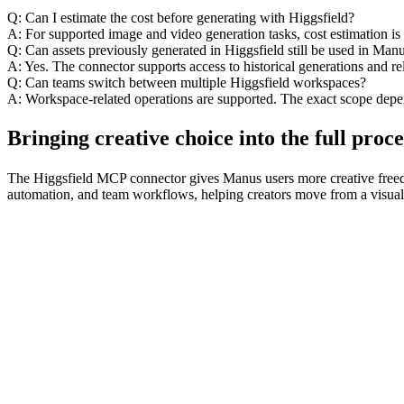
Q: Can I estimate the cost before generating with Higgsfield?
A: For supported image and video generation tasks, cost estimation i
Q: Can assets previously generated in Higgsfield still be used in Man
A: Yes. The connector supports access to historical generations and re
Q: Can teams switch between multiple Higgsfield workspaces?
A: Workspace-related operations are supported. The exact scope depe
Bringing creative choice into the full proce
The Higgsfield MCP connector gives Manus users more creative freedom 
automation, and team workflows, helping creators move from a visual id