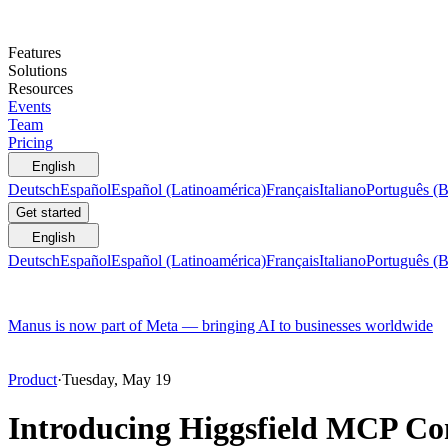
Features
Solutions
Resources
Events
Team
Pricing
English
Deutsch
Español
Español (Latinoamérica)
Français
Italiano
Português (B
Get started
English
Deutsch
Español
Español (Latinoamérica)
Français
Italiano
Português (B
Manus is now part of Meta — bringing AI to businesses worldwide
Product
·
Tuesday, May 19
Introducing Higgsfield MCP Con