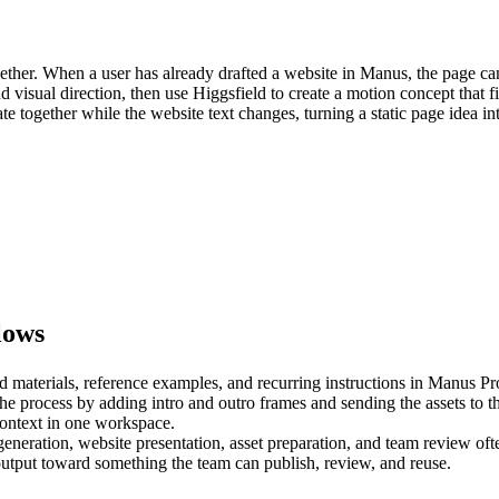
ther. When a user has already drafted a website in Manus, the page can 
 visual direction, then use Higgsfield to create a motion concept that fi
together while the website text changes, turning a static page idea into 
lows
 materials, reference examples, and recurring instructions in 
Manus Pro
the process by adding intro and outro frames and sending the assets to t
 generation, website presentation, asset preparation, and team review of
utput toward something the team can publish, review, and reuse.