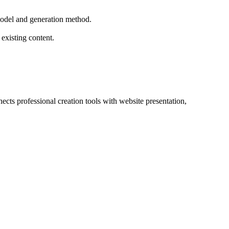
 model and generation method.
existing content.
cts professional creation tools with website presentation, 