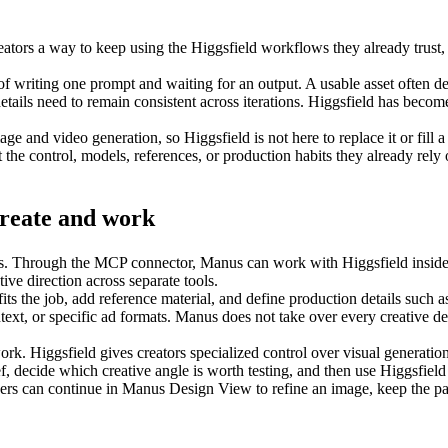
tors a way to keep using the Higgsfield workflows they already trust, w
er of writing one prompt and waiting for an output. A usable asset often
details need to remain consistent across iterations. Higgsfield has beco
ge and video generation, so Higgsfield is not here to replace it or fill a
the control, models, references, or production habits they already rely
create and work
os. Through the MCP connector, Manus can work with Higgsfield inside a 
tive direction across separate tools.
ts the job, add reference material, and define production details such as
xt, or specific ad formats. Manus does not take over every creative deci
ork. Higgsfield gives creators specialized control over visual generati
decide which creative angle is worth testing, and then use Higgsfield to
ers can continue in 
Manus Design View
 to refine an image, keep the pa