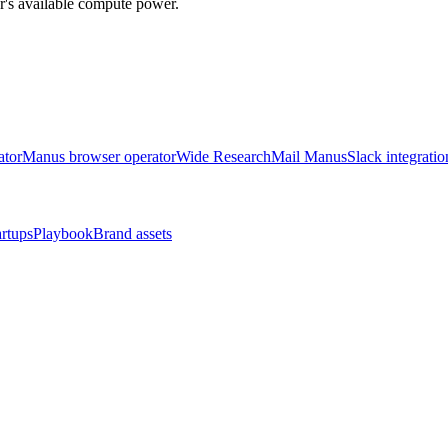
r's available compute power.
ator
Manus browser operator
Wide Research
Mail Manus
Slack integratio
artups
Playbook
Brand assets