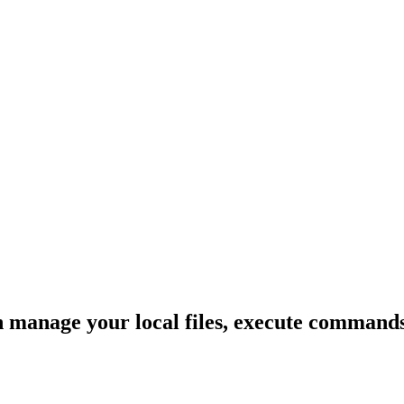
anage your local files, execute commands, 