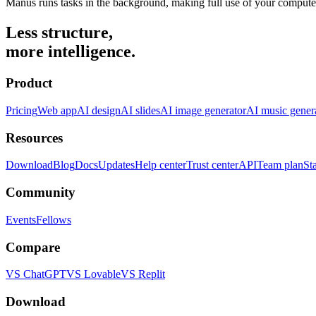
Manus runs tasks in the background, making full use of your compute
Less structure,
more intelligence.
Product
Pricing
Web app
AI design
AI slides
AI image generator
AI music gener
Resources
Download
Blog
Docs
Updates
Help center
Trust center
API
Team plan
St
Community
Events
Fellows
Compare
VS ChatGPT
VS Lovable
VS Replit
Download