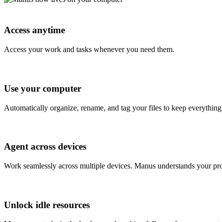
Access anytime
Access your work and tasks whenever you need them.
Use your computer
Automatically organize, rename, and tag your files to keep everything 
Agent across devices
Work seamlessly across multiple devices. Manus understands your pro
Unlock idle resources