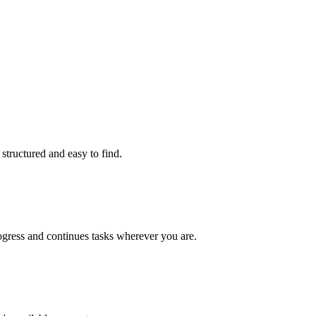
structured and easy to find.
gress and continues tasks wherever you are.