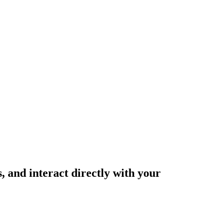
and interact directly with your