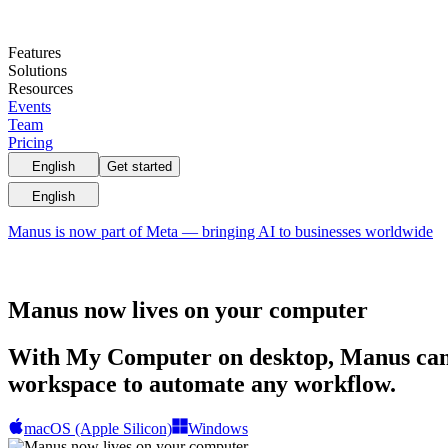
Features
Solutions
Resources
Events
Team
Pricing
English
Get started
English
Manus is now part of Meta — bringing AI to businesses worldwide
Manus now lives on your computer
With My Computer on desktop, Manus can m
workspace to automate any workflow.
macOS (Apple Silicon)
Windows