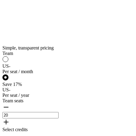
Simple, transparent pricing
Team
US
-
Per seat / month
Save
17
%
US
-
Per seat / year
Team seats
Select credits