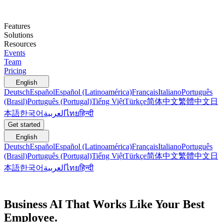
Features
Solutions
Resources
Events
Team
Pricing
English
Deutsch
Español
Español (Latinoamérica)
Français
Italiano
Português
(Brasil)
Português (Portugal)
Tiếng Việt
Türkçe
简体中文
繁體中文
日
本語
한국어
العربية
ไทย
हिन्दी
Get started
English
Deutsch
Español
Español (Latinoamérica)
Français
Italiano
Português
(Brasil)
Português (Portugal)
Tiếng Việt
Türkçe
简体中文
繁體中文
日
本語
한국어
العربية
ไทย
हिन्दी
Business AI That Works Like Your Best
Employee.