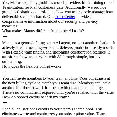
Yes, Manus explicitly prohibits model providers from training on our
Team/Enterprise Plan customers' data. Additionally, we provide
granulated sharing controls that allow you to precisely manage how
deliverables can be shared. Our
Trust Center
provides
comprehensive information about our security and privacy
measures.
What makes Manus different from other AI tools?
Manus is a genre-defining smart AI agent, not just another chatbot. It
actively streamlines busywork and delivers production-ready results.
With flexible team pricing and upcoming collaboration features, it
transforms how teams work with AI through simple, intuitive
onboarding.
How does the flexible billing work?
You can invite members to your team anytime. Your bill adjusts at
the next billing cycle to match your team size. Members can leave
anytime if it doesn't work for them, with no additional charges.
There's no commitment required until you're satisfied with the value.
How do pooled credits benefit my team?
Each billed user adds credits to your team's shared pool. This
eliminates waste and maximizes your subscription value. Team