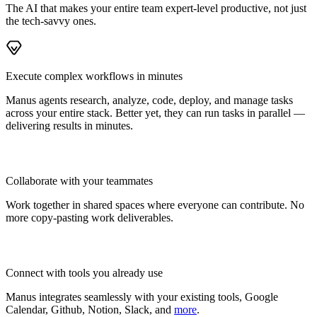
The AI that makes your entire team expert-level productive, not just
the tech-savvy ones.
Execute complex workflows in minutes
Manus agents research, analyze, code, deploy, and manage tasks
across your entire stack. Better yet, they can run tasks in parallel —
delivering results in minutes.
Collaborate with your teammates
Work together in shared spaces where everyone can contribute. No
more copy-pasting work deliverables.
Connect with tools you already use
Manus integrates seamlessly with your existing tools, Google
Calendar, Github, Notion, Slack, and
more
.