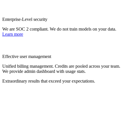
Enterprise-Level security
We are SOC 2 compliant. We do not train models on your data.
Learn more
Effective user management
Unified billing management. Credits are pooled across your team.
We provide admin dashboard with usage stats.
Extraordinary results that exceed your expectations.