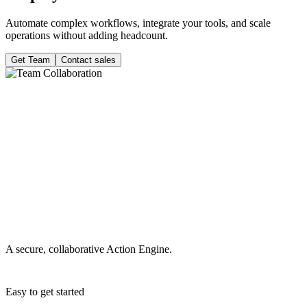
Automate complex workflows, integrate your tools, and scale
operations without adding headcount.
Get Team
Contact sales
A secure, collaborative Action Engine.
Easy to get started