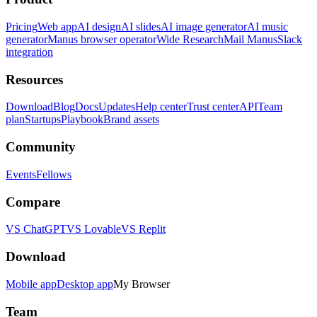
Pricing
Web app
AI design
AI slides
AI image generator
AI music
generator
Manus browser operator
Wide Research
Mail Manus
Slack
integration
Resources
Download
Blog
Docs
Updates
Help center
Trust center
API
Team
plan
Startups
Playbook
Brand assets
Community
Events
Fellows
Compare
VS ChatGPT
VS Lovable
VS Replit
Download
Mobile app
Desktop app
My Browser
Team