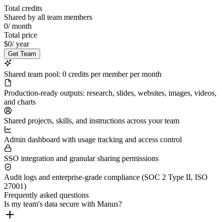
Total credits
Shared by all team members
0
/
month
Total price
$0
/
year
Get Team
Shared team pool: 0 credits per member per month
Production-ready outputs: research, slides, websites, images, videos,
and charts
Shared projects, skills, and instructions across your team
Admin dashboard with usage tracking and access control
SSO integration and granular sharing permissions
Audit logs and enterprise-grade compliance (SOC 2 Type II, ISO
27001)
Frequently asked questions
Is my team's data secure with Manus?