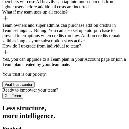
members who use AI heavily can tap into unused credits from
lighter users before additional costs are incurred.
What if my team uses up all credits?
Team owners and super admins can purchase add-on credits in
Team settings → Billing. You can also set up auto-purchase to
prevent interruptions when credits run low. Add-on credits remain
valid as long as your subscription stays active.
How do I upgrade from individual to team?
Yes, you can upgrade to a Team plan in your Account page or join a
Team plan created by your teammate.
Your trust is our priority.
Visit trust center
Ready to empower your team?
Get Team
Less structure,
more intelligence.
Product