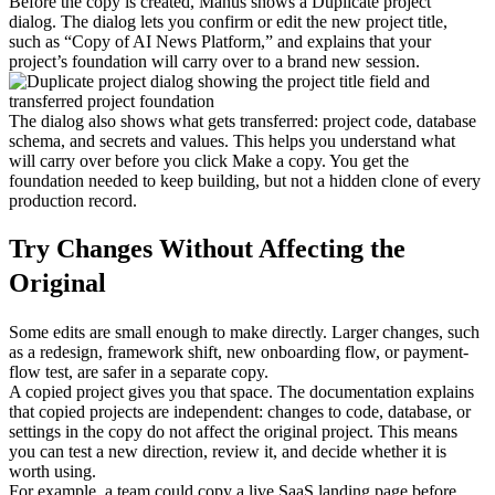
Before the copy is created, Manus shows a 
Duplicate project
dialog. The dialog lets you confirm or edit the new project title, 
such as “Copy of AI News Platform,” and explains that your 
project’s foundation will carry over to a brand new session.
The dialog also shows what gets transferred: 
project code
, 
database 
schema
, and 
secrets and values
. This helps you understand what 
will carry over before you click 
Make a copy
. You get the 
foundation needed to keep building, but not a hidden clone of every 
production record.
Try Changes Without Affecting the 
Original
Some edits are small enough to make directly. Larger changes, such 
as a redesign, framework shift, new onboarding flow, or payment-
flow test, are safer in a separate copy.
A copied project gives you that space. The documentation explains 
that copied projects are independent: changes to code, database, or 
settings in the copy do not affect the original project. This means 
you can test a new direction, review it, and decide whether it is 
worth using.
For example, a team could copy a live SaaS landing page before 