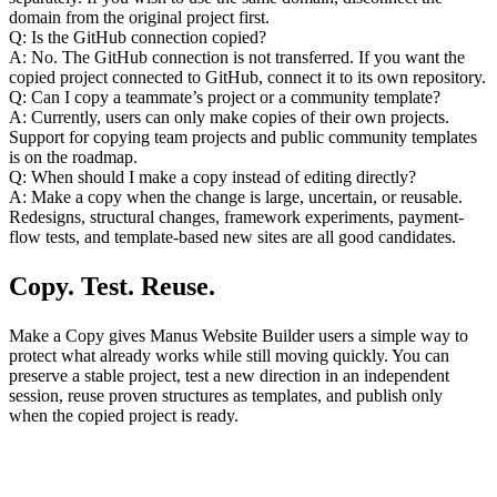
domain from the original project first.
Q: Is the GitHub connection copied?
A: No. The GitHub connection is not transferred. If you want the 
copied project connected to GitHub, connect it to its own repository.
Q: Can I copy a teammate’s project or a community template?
A: Currently, users can only make copies of their own projects. 
Support for copying team projects and public community templates 
is on the roadmap.
Q: When should I make a copy instead of editing directly?
A: Make a copy when the change is large, uncertain, or reusable. 
Redesigns, structural changes, framework experiments, payment-
flow tests, and template-based new sites are all good candidates.
Copy. Test. Reuse.
Make a Copy gives Manus Website Builder users a simple way to 
protect what already works while still moving quickly. You can 
preserve a stable project, test a new direction in an independent 
session, reuse proven structures as templates, and publish only 
when the copied project is ready.