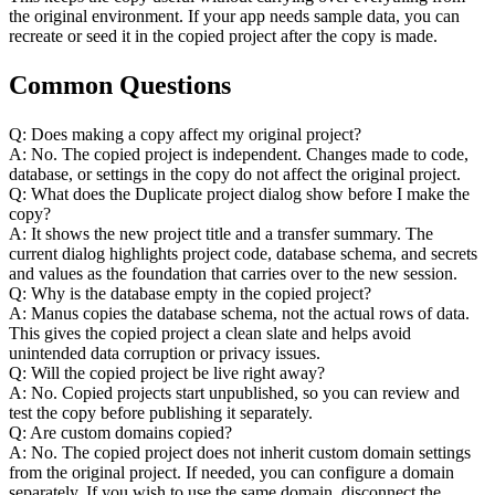
the original environment. If your app needs sample data, you can 
recreate or seed it in the copied project after the copy is made.
Common Questions
Q: Does making a copy affect my original project?
A: No. The copied project is independent. Changes made to code, 
database, or settings in the copy do not affect the original project.
Q: What does the Duplicate project dialog show before I make the 
copy?
A: It shows the new project title and a transfer summary. The 
current dialog highlights project code, database schema, and secrets 
and values as the foundation that carries over to the new session.
Q: Why is the database empty in the copied project?
A: Manus copies the database schema, not the actual rows of data. 
This gives the copied project a clean slate and helps avoid 
unintended data corruption or privacy issues.
Q: Will the copied project be live right away?
A: No. Copied projects start unpublished, so you can review and 
test the copy before publishing it separately.
Q: Are custom domains copied?
A: No. The copied project does not inherit custom domain settings 
from the original project. If needed, you can configure a domain 
separately. If you wish to use the same domain, disconnect the 