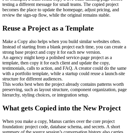
testing a different message for small teams. The copied project 
becomes the place to update the homepage, adjust pricing, and 
review the sign-up flow, while the original remains stable.
Reuse a Project as a Template
Make a Copy also helps when you build similar websites often. 
Instead of starting from a blank project each time, you can create a 
strong base project and copy it for each new version.
An agency might keep a polished service-page project as a 
template, then copy it for each client and update the copy, 
testimonials, calls to action, and FAQ. A creator could do the same 
with a portfolio template, while a startup could reuse a launch-site 
structure for different audiences.
This works best when the project already contains patterns worth 
preserving, such as layout structure, component organization, page 
hierarchy, styling choices, or integration setup.
What gets Copied into the New Project
When you make a copy, Manus carries over the core project 
foundation: project code, database schema, and secrets. A short 
summary of the source session’s conversation history also carries 