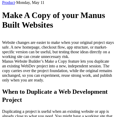
Product
·
Monday, May 11
Make A Copy of your Manus
Built Websites
Website changes are easier to make when your original project stays 
safe. A new homepage, checkout flow, app structure, or market-
specific version can be useful, but testing those ideas directly on a 
working site can create unnecessary risk.
Manus Website Builder’s 
Make a Copy
 feature lets you duplicate 
an existing WebDev project into a new, independent session. The 
copy carries over the project foundation, while the original remains 
unchanged, so you can experiment, reuse strong work, and publish 
only when you are ready.
When to Duplicate a Web Development 
Project
Duplicating a project is useful when an existing website or app is 
already close to what you need. You might have a working site that 