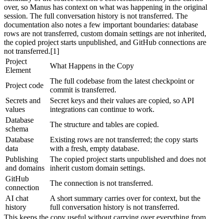
over, so Manus has context on what was happening in the original 
session. The full conversation history is not transferred. The 
documentation also notes a few important boundaries: database 
rows are not transferred, custom domain settings are not inherited, 
the copied project starts unpublished, and GitHub connections are 
not transferred.[1]
Project 
What Happens in the Copy
Element
The full codebase from the latest checkpoint or 
Project code
commit is transferred.
Secrets and 
Secret keys and their values are copied, so API 
values
integrations can continue to work.
Database 
The structure and tables are copied.
schema
Database 
Existing rows are not transferred; the copy starts 
data
with a fresh, empty database.
Publishing 
The copied project starts unpublished and does not 
and domains
inherit custom domain settings.
GitHub 
The connection is not transferred.
connection
AI chat 
A short summary carries over for context, but the 
history
full conversation history is not transferred.
This keeps the copy useful without carrying over everything from 