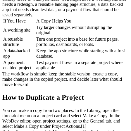
needs a redesign, a reusable landing page structure, a data-backed 
app that needs clean test data, or a payment flow that should be 
tested separately.
If You Have
A Copy Helps You
Try larger changes without disrupting the 
A working site
original.
A reusable 
Turn one project into a base for future pages, 
structure
portfolios, dashboards, or tools.
A data-backed 
Keep the app structure while starting with a fresh 
app
database.
A payment-
Test payment flows in a separate project where 
enabled project
applicable.
The workflow is simple: keep the stable version, create a copy, 
make changes in the copied project, and decide later what should 
move forward.
How to Duplicate a Project
You can make a copy from two places. In the 
Library
, open the 
three-dot menu on a project card and select 
Make a Copy
. In the 
WebDev editor
, open project settings, go to the General tab, and 
select 
Make a Copy
 under Project Actions.[1]