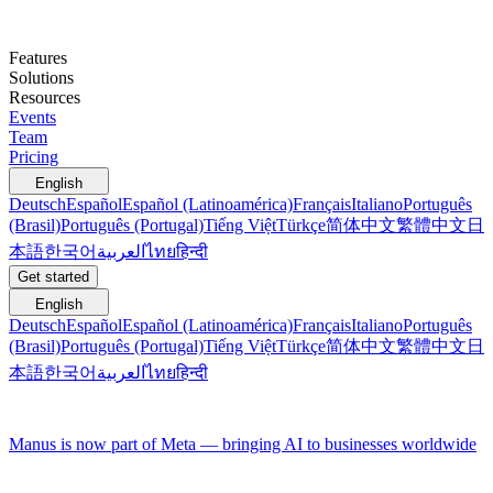
Features
Solutions
Resources
Events
Team
Pricing
English
Deutsch
Español
Español (Latinoamérica)
Français
Italiano
Português
(Brasil)
Português (Portugal)
Tiếng Việt
Türkçe
简体中文
繁體中文
日
本語
한국어
العربية
ไทย
हिन्दी
Get started
English
Deutsch
Español
Español (Latinoamérica)
Français
Italiano
Português
(Brasil)
Português (Portugal)
Tiếng Việt
Türkçe
简体中文
繁體中文
日
本語
한국어
العربية
ไทย
हिन्दी
Manus is now part of Meta — bringing AI to businesses worldwide