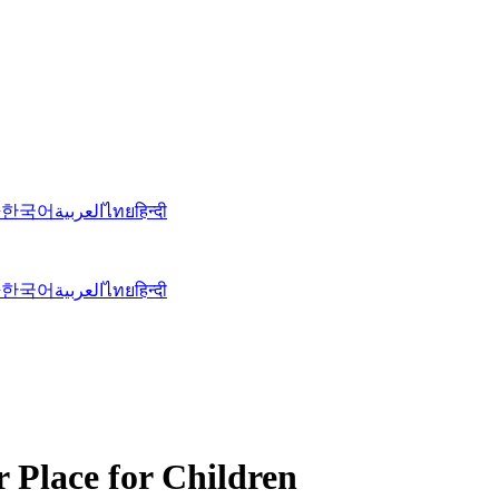
語
한국어
العربية
ไทย
हिन्दी
語
한국어
العربية
ไทย
हिन्दी
r Place for Children