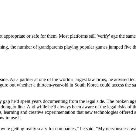
t appropriate or safe for them. Most platforms still 'verify' age the sam
ming, the number of grandparents playing popular games jumped five t
ide. As a partner at one of the world's largest law firms, he advised 
gure out whether a thirteen-year-old in South Korea could access the sa
y gap he'd spent years documenting from the legal side. The broken age
re doing online. And while he'd always been aware of the legal risks of 
s, learning and creative experimentation that new technologies offered 
w to use it.
re getting really scary for companies," he said. "My nervousness was t