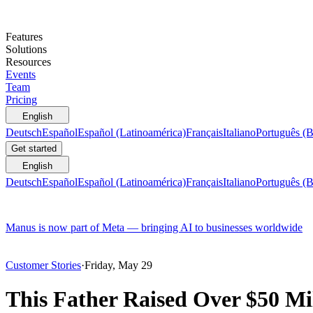
Features
Solutions
Resources
Events
Team
Pricing
English
Deutsch
Español
Español (Latinoamérica)
Français
Italiano
Português (B
Get started
English
Deutsch
Español
Español (Latinoamérica)
Français
Italiano
Português (B
Manus is now part of Meta — bringing AI to businesses worldwide
Customer Stories
·
Friday, May 29
This Father Raised Over $50 Mil