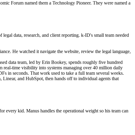
Economic Forum named them a Technology Pioneer. They were named a 
legal data, research, and client reporting. k-ID's small team needed 
liance. He watched it navigate the website, review the legal language, 
sed data team, led by Erin Bookey, spends roughly five hundred 
m real-time visibility into systems managing over 40 million daily 
DFs in seconds. That work used to take a full team several weeks.
, Linear, and HubSpot, then hands off to individual agents that 
 for every kid. Manus handles the operational weight so his team can 