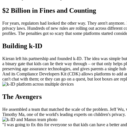
$2 Billion in Fines and Counting
For years, regulators had looked the other way. They aren't anymore. In
privacy laws. Hundreds of new rules are rolling out across different cou
profiles. The penalties got so scary that some platforms started consideri
Building k-ID
Kieran left his partnership and founded k-ID. The idea was simple but 
a binary gate that kids can lie their way through – or that only helps 
preserving age assurance technologies, and gives parents a single hu
And its Compliance Developers Kit (CDK) allows platforms to add and
can't chat with them; or they can go on a quest, but loot boxes are rep
The Avengers
He assembled a team that matched the scale of the problem. Jeff Wu, 
Timothy Ma, one of the world's leading experts on children's privacy.
"I was going to fix this for everyone so that kids can have a better an