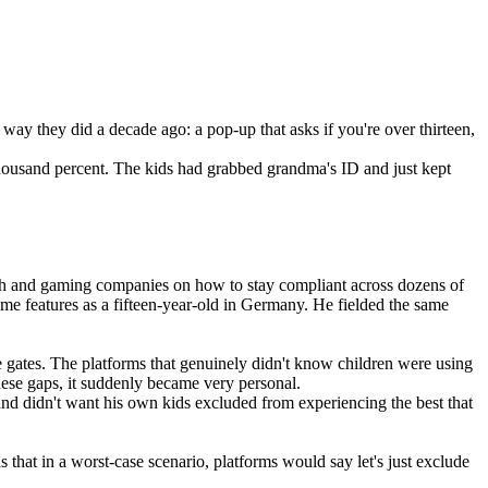
e way they did a decade ago: a pop-up that asks if you're over thirteen, 
housand percent. The kids had grabbed grandma's ID and just kept 
tech and gaming companies on how to stay compliant across dozens of 
me features as a fifteen-year-old in Germany. He fielded the same 
 gates. The platforms that genuinely didn't know children were using 
these gaps, it suddenly became very personal.
and didn't want his own kids excluded from experiencing the best that 
hat in a worst-case scenario, platforms would say let's just exclude 