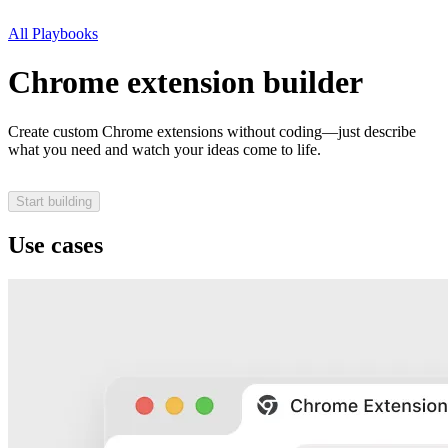
All Playbooks
Chrome extension builder
Create custom Chrome extensions without coding—just describe
what you need and watch your ideas come to life.
Start building
Use cases