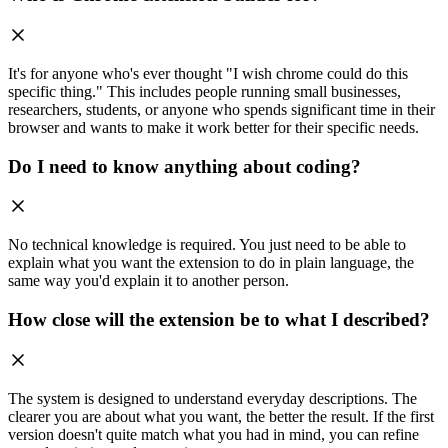
It's for anyone who's ever thought "I wish chrome could do this
specific thing." This includes people running small businesses,
researchers, students, or anyone who spends significant time in their
browser and wants to make it work better for their specific needs.
Do I need to know anything about coding?
No technical knowledge is required. You just need to be able to
explain what you want the extension to do in plain language, the
same way you'd explain it to another person.
How close will the extension be to what I described?
The system is designed to understand everyday descriptions. The
clearer you are about what you want, the better the result. If the first
version doesn't quite match what you had in mind, you can refine