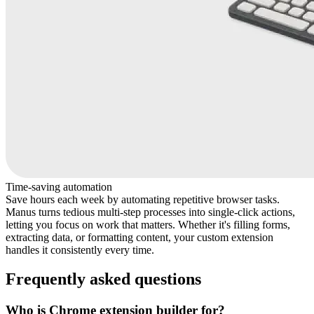
Time-saving automation
Save hours each week by automating repetitive browser tasks.
Manus turns tedious multi-step processes into single-click actions,
letting you focus on work that matters. Whether it's filling forms,
extracting data, or formatting content, your custom extension
handles it consistently every time.
Frequently asked questions
Who is Chrome extension builder for?