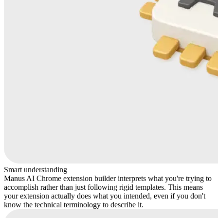
Smart understanding
Manus AI Chrome extension builder interprets what you're trying to
accomplish rather than just following rigid templates. This means
your extension actually does what you intended, even if you don't
know the technical terminology to describe it.