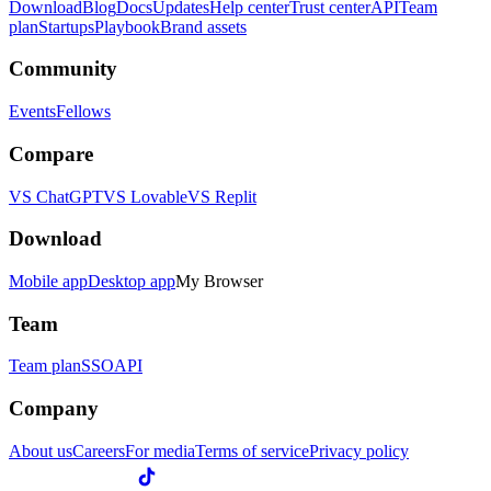
Download
Blog
Docs
Updates
Help center
Trust center
API
Team
plan
Startups
Playbook
Brand assets
Community
Events
Fellows
Compare
VS ChatGPT
VS Lovable
VS Replit
Download
Mobile app
Desktop app
My Browser
Team
Team plan
SSO
API
Company
About us
Careers
For media
Terms of service
Privacy policy