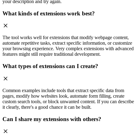
your description and try again.
What kinds of extensions work best?
The tool works well for extensions that modify webpage content,
automate repetitive tasks, extract specific information, or customize
your browsing experience. Very complex extensions with advanced
features might still require traditional development.
What types of extensions can I create?
Common examples include tools that extract specific data from
pages, modify how websites look, automate form filling, create
custom search tools, or block unwanted content. If you can describe
it clearly, there's a good chance it can be built.
Can I share my extensions with others?