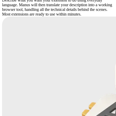
Describe what you want your extension to do using everyday
language. Manus will then translate your description into a working
browser tool, handling all the technical details behind the scenes.
Most extensions are ready to use within minutes.