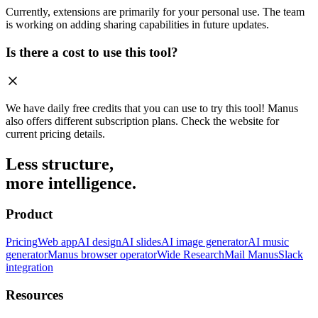
Currently, extensions are primarily for your personal use. The team
is working on adding sharing capabilities in future updates.
Is there a cost to use this tool?
We have daily free credits that you can use to try this tool! Manus
also offers different subscription plans. Check the website for
current pricing details.
Less structure,
more intelligence.
Product
Pricing
Web app
AI design
AI slides
AI image generator
AI music
generator
Manus browser operator
Wide Research
Mail Manus
Slack
integration
Resources