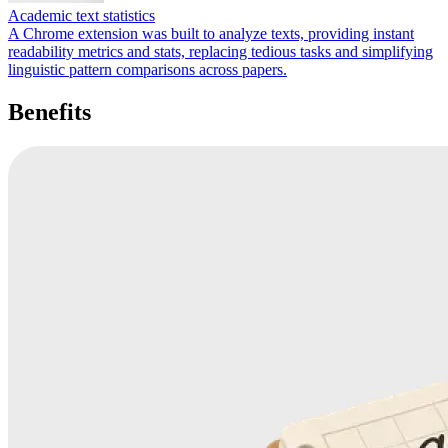
Academic text statistics
A Chrome extension was built to analyze texts, providing instant
readability metrics and stats, replacing tedious tasks and simplifying
linguistic pattern comparisons across papers.
Benefits