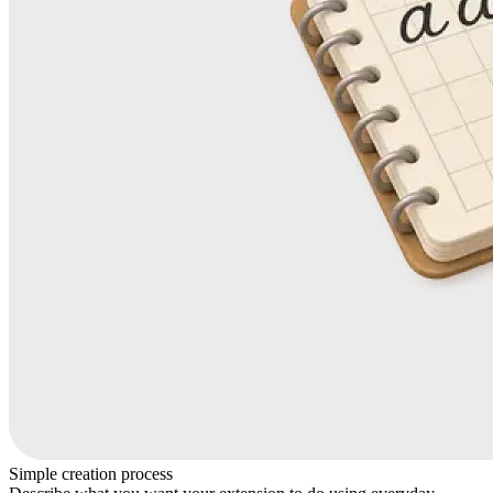
Simple creation process