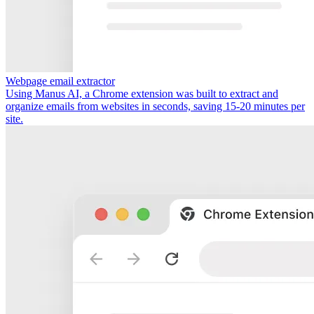
Webpage email extractor
Using Manus AI, a Chrome extension was built to extract and
organize emails from websites in seconds, saving 15-20 minutes per
site.