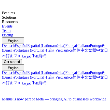
Features
Solutions
Resources
Events
Team
Pricing
English
Deutsch
Español
Español (Latinoamérica)
Français
Italiano
Português
(Brasil)
Português (Portugal)
Tiếng Việt
Türkçe
简体中文
繁體中文
日
本語
한국어
العربية
ไทย
हिन्दी
Get started
English
Deutsch
Español
Español (Latinoamérica)
Français
Italiano
Português
(Brasil)
Português (Portugal)
Tiếng Việt
Türkçe
简体中文
繁體中文
日
本語
한국어
العربية
ไทย
हिन्दी
Manus is now part of Meta — bringing AI to businesses worldwide