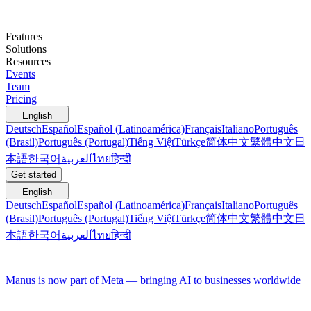
Features
Solutions
Resources
Events
Team
Pricing
English
Deutsch
Español
Español (Latinoamérica)
Français
Italiano
Português
(Brasil)
Português (Portugal)
Tiếng Việt
Türkçe
简体中文
繁體中文
日
本語
한국어
العربية
ไทย
हिन्दी
Get started
English
Deutsch
Español
Español (Latinoamérica)
Français
Italiano
Português
(Brasil)
Português (Portugal)
Tiếng Việt
Türkçe
简体中文
繁體中文
日
本語
한국어
العربية
ไทย
हिन्दी
Manus is now part of Meta — bringing AI to businesses worldwide