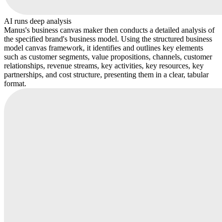
AI runs deep analysis
Manus's business canvas maker then conducts a detailed analysis of
the specified brand's business model. Using the structured business
model canvas framework, it identifies and outlines key elements
such as customer segments, value propositions, channels, customer
relationships, revenue streams, key activities, key resources, key
partnerships, and cost structure, presenting them in a clear, tabular
format.