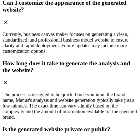
Can I customize the appearance of the generated
website?
Currently, business canvas maker focuses on generating a clean,
standardized, and professional business model website to ensure
clarity and rapid deployment. Future updates may include more
customization options.
How long does it take to generate the analysis and
the website?
The process is designed to be quick. Once you input the brand
name, Manus's analysis and website generation typically take just a
few minutes. The exact time can vary slightly based on the
complexity and the amount of information available for the specified
brand.
Is the generated website private or public?