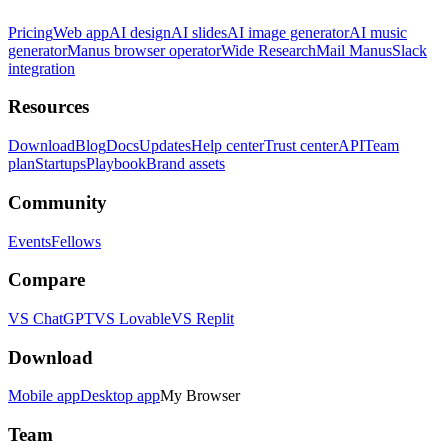
Pricing
Web app
AI design
AI slides
AI image generator
AI music
generator
Manus browser operator
Wide Research
Mail Manus
Slack
integration
Resources
Download
Blog
Docs
Updates
Help center
Trust center
API
Team
plan
Startups
Playbook
Brand assets
Community
Events
Fellows
Compare
VS ChatGPT
VS Lovable
VS Replit
Download
Mobile app
Desktop app
My Browser
Team