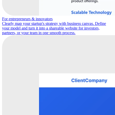
For entrepreneurs & innovators
Clearly map your startup's strategy with business canvas. Define
your model and turn it into a shareable website for investors,
partners, or your team in one smooth process.