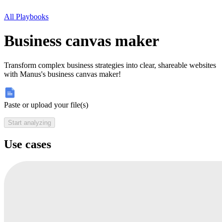
All Playbooks
Business canvas maker
Transform complex business strategies into clear, shareable websites
with Manus's business canvas maker!
Paste or upload your file(s)
Start analyzing
Use cases