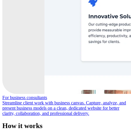
For business consultants
Streamline client work with business canvas. Capture, analyze, and
present business models on a clean, dedicated website for better
clarity, collaboration, and professional delivery.
How it works