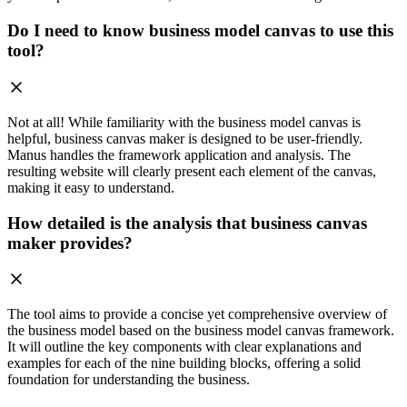
Do I need to know business model canvas to use this
tool?
Not at all! While familiarity with the business model canvas is
helpful, business canvas maker is designed to be user-friendly.
Manus handles the framework application and analysis. The
resulting website will clearly present each element of the canvas,
making it easy to understand.
How detailed is the analysis that business canvas
maker provides?
The tool aims to provide a concise yet comprehensive overview of
the business model based on the business model canvas framework.
It will outline the key components with clear explanations and
examples for each of the nine building blocks, offering a solid
foundation for understanding the business.