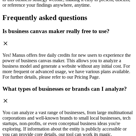
or reference your findings anywhere, anytime.
Frequently asked questions
Is business canvas maker really free to use?
Yes! Manus offers free daily credits for new users to experience the
power of business canvas maker. This allows you to analyze a
business model and generate a website without any initial cost. For
more frequent or advanced usage, we have various plans available.
For further details, please refer to our Pricing Page.
What types of businesses or brands can I analyze?
You can analyze a vast range of businesses, from large multinational
corporations and well-known brands to small local businesses, tech
startups, non-profits, or even conceptual business ideas you're
exploring. If information about the entity is publicly accessible or
you can provide core details, our tool can work its magic.