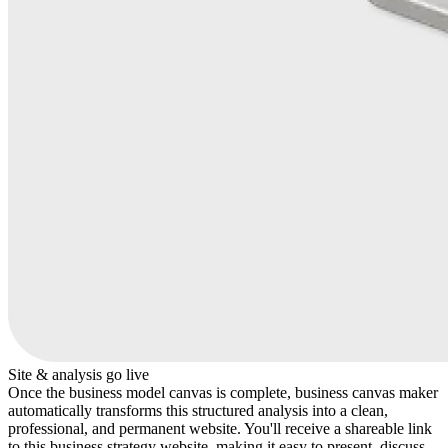
Site & analysis go live
Once the business model canvas is complete, business canvas maker
automatically transforms this structured analysis into a clean,
professional, and permanent website. You'll receive a shareable link
to this business strategy website, making it easy to present, discuss,