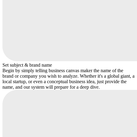
Set subject & brand name
Begin by simply telling business canvas maker the name of the
brand or company you wish to analyze. Whether it's a global giant, a
local startup, or even a conceptual business idea, just provide the
name, and our system will prepare for a deep dive.