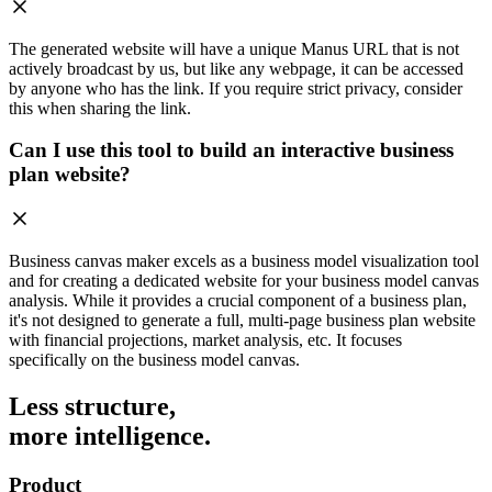
The generated website will have a unique Manus URL that is not
actively broadcast by us, but like any webpage, it can be accessed
by anyone who has the link. If you require strict privacy, consider
this when sharing the link.
Can I use this tool to build an interactive business
plan website?
Business canvas maker excels as a business model visualization tool
and for creating a dedicated website for your business model canvas
analysis. While it provides a crucial component of a business plan,
it's not designed to generate a full, multi-page business plan website
with financial projections, market analysis, etc. It focuses
specifically on the business model canvas.
Less structure,
more intelligence.
Product