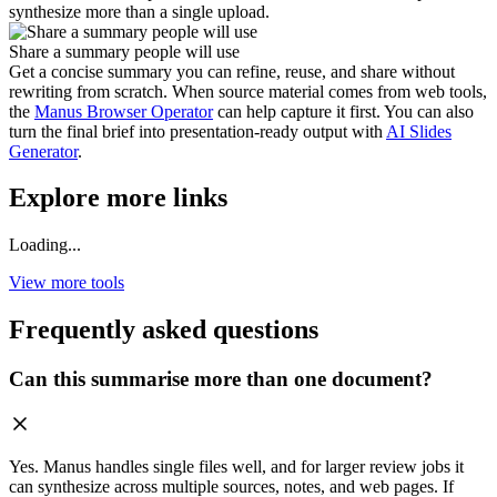
synthesize more than a single upload.
Share a summary people will use
Get a concise summary you can refine, reuse, and share without
rewriting from scratch. When source material comes from web tools,
the
Manus Browser Operator
can help capture it first. You can also
turn the final brief into presentation-ready output with
AI Slides
Generator
.
Explore more links
Loading...
View more tools
Frequently asked questions
Can this summarise more than one document?
Yes. Manus handles single files well, and for larger review jobs it
can synthesize across multiple sources, notes, and web pages. If