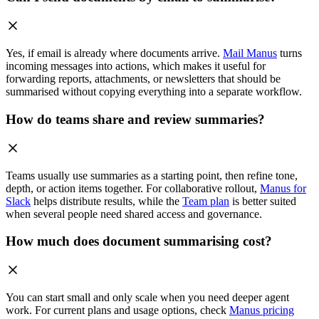
Yes, if email is already where documents arrive.
Mail Manus
turns
incoming messages into actions, which makes it useful for
forwarding reports, attachments, or newsletters that should be
summarised without copying everything into a separate workflow.
How do teams share and review summaries?
Teams usually use summaries as a starting point, then refine tone,
depth, or action items together. For collaborative rollout,
Manus for
Slack
helps distribute results, while the
Team plan
is better suited
when several people need shared access and governance.
How much does document summarising cost?
You can start small and only scale when you need deeper agent
work. For current plans and usage options, check
Manus pricing