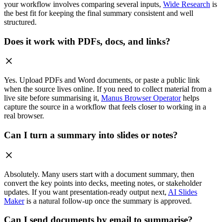
your workflow involves comparing several inputs,
Wide Research
is
the best fit for keeping the final summary consistent and well
structured.
Does it work with PDFs, docs, and links?
Yes. Upload PDFs and Word documents, or paste a public link
when the source lives online. If you need to collect material from a
live site before summarising it,
Manus Browser Operator
helps
capture the source in a workflow that feels closer to working in a
real browser.
Can I turn a summary into slides or notes?
Absolutely. Many users start with a document summary, then
convert the key points into decks, meeting notes, or stakeholder
updates. If you want presentation-ready output next,
AI Slides
Maker
is a natural follow-up once the summary is approved.
Can I send documents by email to summarise?