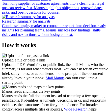
Turn long supplier or customer agreements into a clean brief legal
ops can review fast. Manus highlights obligations, renewal dates,
risks, and open questions for counsel.
Research summary for analysts
Condense lengthy market or competitor reports into decision-ready
insights for planning teams. Manus surfaces key findings, shifts,
risks, and next actions without losing context.
How it works
Upload a file or paste a link
Upload a PDF, Word file, or public link, then tell Manus who the
summary is for and what matters most. You can ask for an executive
brief, study notes, or action items in one prompt. If the document
already lives in your inbox,
Mail Manus
can turn email into a
starting point.
Manus reads and maps the key points
Manus reads the full document instead of trimming a few opening
paragraphs. It identifies arguments, decisions, risks, and supporting
evidence, then structures them for your audience. For broader
context across multiple files or sources,
Wide Research
helps