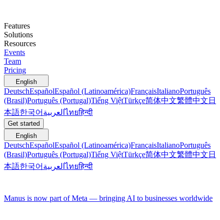
Features
Solutions
Resources
Events
Team
Pricing
English
Deutsch
Español
Español (Latinoamérica)
Français
Italiano
Português
(Brasil)
Português (Portugal)
Tiếng Việt
Türkçe
简体中文
繁體中文
日
本語
한국어
العربية
ไทย
हिन्दी
Get started
English
Deutsch
Español
Español (Latinoamérica)
Français
Italiano
Português
(Brasil)
Português (Portugal)
Tiếng Việt
Türkçe
简体中文
繁體中文
日
本語
한국어
العربية
ไทย
हिन्दी
Manus is now part of Meta — bringing AI to businesses worldwide