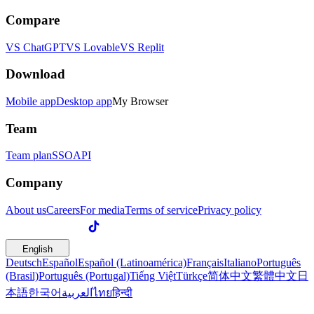
Compare
VS ChatGPT
VS Lovable
VS Replit
Download
Mobile app
Desktop app
My Browser
Team
Team plan
SSO
API
Company
About us
Careers
For media
Terms of service
Privacy policy
English
Deutsch
Español
Español (Latinoamérica)
Français
Italiano
Português
(Brasil)
Português (Portugal)
Tiếng Việt
Türkçe
简体中文
繁體中文
日
本語
한국어
العربية
ไทย
हिन्दी