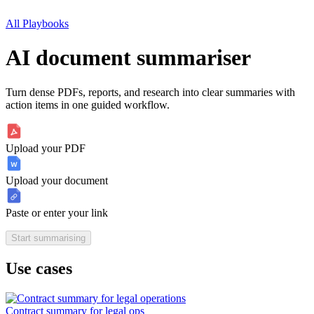
All Playbooks
AI document summariser
Turn dense PDFs, reports, and research into clear summaries with
action items in one guided workflow.
Upload your PDF
Upload your document
Paste or enter your link
Start summarising
Use cases
Contract summary for legal ops