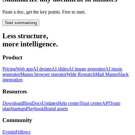
Paste a doc, get the key points. Free to start.
Start summarising
Less structure,
more intelligence.
Product
Pricing
Web app
AI design
AI slides
AI image generator
AI music
generator
Manus browser operator
Wide Research
Mail Manus
Slack
integration
Resources
Download
Blog
Docs
Updates
Help center
Trust center
API
Team
plan
Startups
Playbook
Brand assets
Community
Events
Fellows