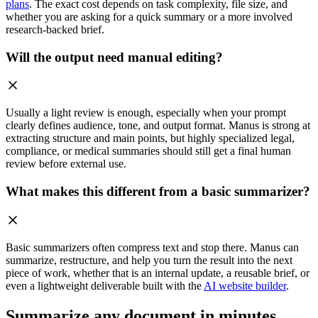
plans
. The exact cost depends on task complexity, file size, and
whether you are asking for a quick summary or a more involved
research-backed brief.
Will the output need manual editing?
Usually a light review is enough, especially when your prompt
clearly defines audience, tone, and output format. Manus is strong at
extracting structure and main points, but highly specialized legal,
compliance, or medical summaries should still get a final human
review before external use.
What makes this different from a basic summarizer?
Basic summarizers often compress text and stop there. Manus can
summarize, restructure, and help you turn the result into the next
piece of work, whether that is an internal update, a reusable brief, or
even a lightweight deliverable built with the
AI website builder
.
Summarize any document in minutes