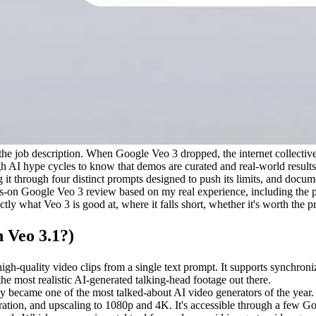
f the job description. When Google Veo 3 dropped, the internet collective
gh AI hype cycles to know that demos are curated and real-world results a
it through four distinct prompts designed to push its limits, and docum
-on Google Veo 3 review based on my real experience, including the part
actly what Veo 3 is good at, where it falls short, whether it's worth the 
 Veo 3.1?)
gh-quality video clips from a single text prompt. It supports synchron
he most realistic AI-generated talking-head footage out there.
 became one of the most talked-about AI video generators of the year
eneration, and upscaling to 1080p and 4K. It's accessible through a few