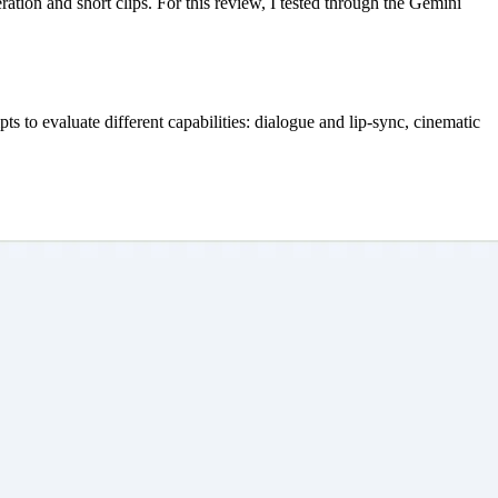
tion and short clips. For this review, I tested through the Gemini 
pts to evaluate different capabilities: dialogue and lip-sync, cinematic 