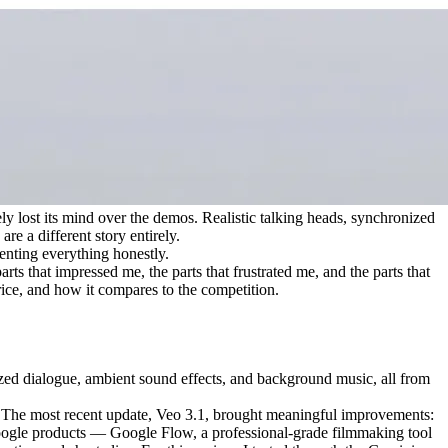
ly lost its mind over the demos. Realistic talking heads, synchronized 
re a different story entirely.
enting everything honestly.
s that impressed me, the parts that frustrated me, and the parts that 
price, and how it compares to the competition.
ized dialogue, ambient sound effects, and background music, all from 
. The most recent update, Veo 3.1, brought meaningful improvements: 
 Google products — Google Flow, a professional-grade filmmaking tool 