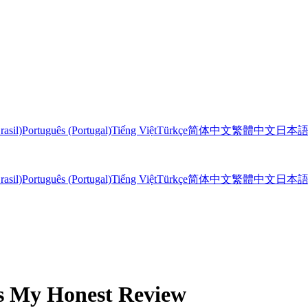
rasil)
Português (Portugal)
Tiếng Việt
Türkçe
简体中文
繁體中文
日本
rasil)
Português (Portugal)
Tiếng Việt
Türkçe
简体中文
繁體中文
日本
's My Honest Review