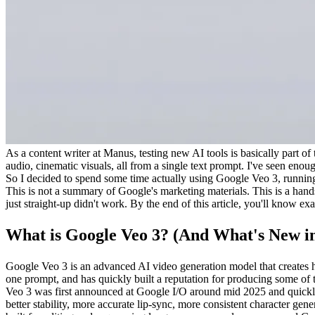
As a content writer at Manus, testing new AI tools is basically part o
audio, cinematic visuals, all from a single text prompt. I've seen enou
So I decided to spend some time actually using Google Veo 3, running 
This is not a summary of Google's marketing materials. This is a hands
just straight-up didn't work. By the end of this article, you'll know ex
What is Google Veo 3? (And What's New in
Google Veo 3 is an advanced AI video generation model that creates hi
one prompt, and has quickly built a reputation for producing some of t
Veo 3 was first announced at Google I/O around mid 2025 and quickly
better stability, more accurate lip-sync, more consistent character g