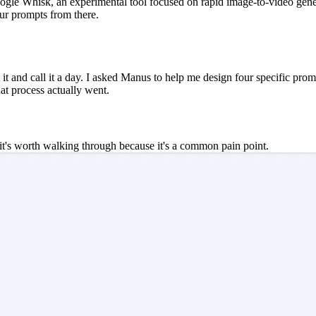
gle Whisk, an experimental tool focused on rapid image-to-video genera
our prompts from there.
t it and call it a day. I asked Manus to help me design four specific prom
at process actually went.
nk it's worth walking through because it's a common pain point.