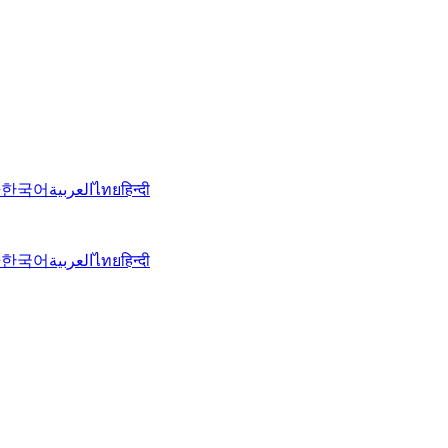
語
한국어
العربية
ไทย
हिन्दी
語
한국어
العربية
ไทย
हिन्दी