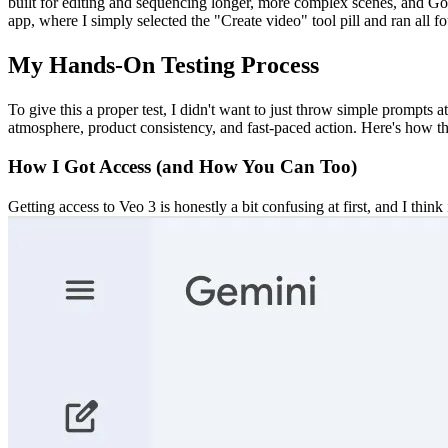
built for editing and sequencing longer, more complex scenes, and Goo
app, where I simply selected the "Create video" tool pill and ran all f
My Hands-On Testing Process
To give this a proper test, I didn't want to just throw simple prompts a
atmosphere, product consistency, and fast-paced action. Here's how th
How I Got Access (and How You Can Too)
Getting access to Veo 3 is honestly a bit confusing at first, and I thi