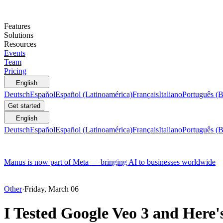
Features
Solutions
Resources
Events
Team
Pricing
English
Deutsch
Español
Español (Latinoamérica)
Français
Italiano
Português (B
Get started
English
Deutsch
Español
Español (Latinoamérica)
Français
Italiano
Português (B
Manus is now part of Meta — bringing AI to businesses worldwide
Other
·
Friday, March 06
I Tested Google Veo 3 and Here