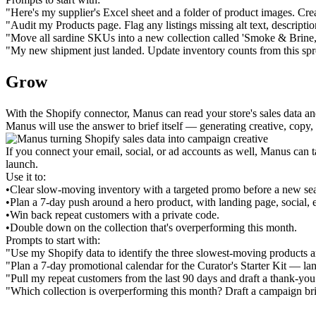
"Here's my supplier's Excel sheet and a folder of product images. Crea
"Audit my Products page. Flag any listings missing alt text, description
"Move all sardine SKUs into a new collection called 'Smoke & Brine,' 
"My new shipment just landed. Update inventory counts from this spr
Grow
With the Shopify connector, Manus can read your store's sales data a
Manus will use the answer to brief itself — generating creative, copy
If you connect your email, social, or ad accounts as well, Manus can t
launch.
Use it to:
•
Clear slow-moving inventory with a targeted promo before a new se
•
Plan a 7-day push around a hero product, with landing page, social, e
•
Win back repeat customers with a private code.
•
Double down on the collection that's overperforming this month.
Prompts to start with:
"Use my Shopify data to identify the three slowest-moving products a
"Plan a 7-day promotional calendar for the Curator's Starter Kit — lan
"Pull my repeat customers from the last 90 days and draft a thank-you
"Which collection is overperforming this month? Draft a campaign bri