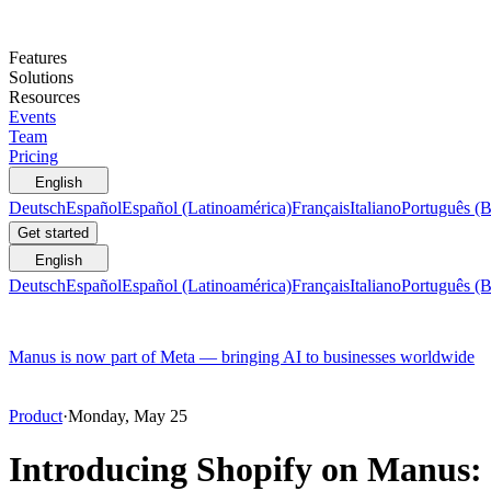
Features
Solutions
Resources
Events
Team
Pricing
English
Deutsch
Español
Español (Latinoamérica)
Français
Italiano
Português (B
Get started
English
Deutsch
Español
Español (Latinoamérica)
Français
Italiano
Português (B
Manus is now part of Meta — bringing AI to businesses worldwide
Product
·
Monday, May 25
Introducing Shopify on Manus: