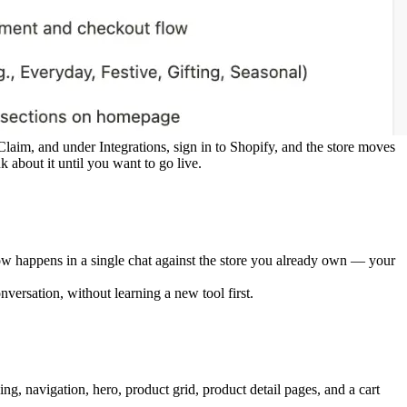
 Claim, and under 
Integrations
, sign in to Shopify, and the store moves 
about it until you want to go live.
now happens in a single chat against the store you already own — your 
nversation, without learning a new tool first.
g, navigation, hero, product grid, product detail pages, and a cart 