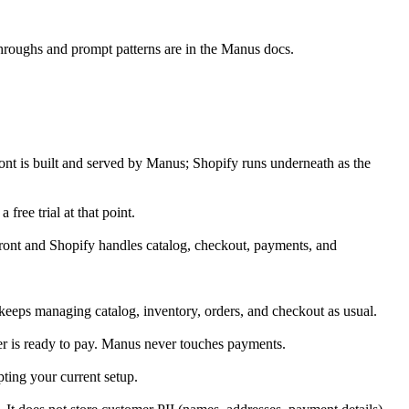
throughs and prompt patterns are in the Manus docs.
ront is built and served by Manus; Shopify runs underneath as the 
ree trial at that point.
ront and Shopify handles catalog, checkout, payments, and 
keeps managing catalog, inventory, orders, and checkout as usual.
er is ready to pay. Manus never touches payments.
ting your current setup.