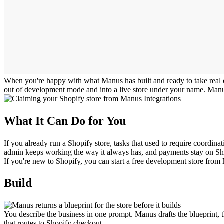
When you're happy with what Manus has built and ready to take real ord
out of development mode and into a live store under your name. Manus 
What It Can Do for You
If you already run a Shopify store, tasks that used to require coordi
admin keeps working the way it always has, and payments stay on Sh
If you're new to Shopify, you can start a free development store from M
Build
You describe the business in one prompt. Manus drafts the blueprint, t
that routes to Shopify checkout.