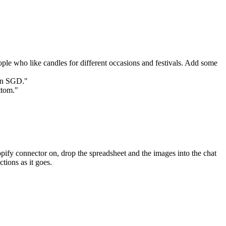
ople who like candles for different occasions and festivals. Add some 
 in SGD."
ttom."
pify connector on, drop the spreadsheet and the images into the chat 
tions as it goes.