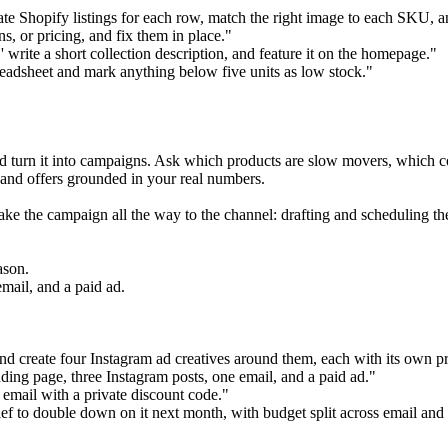
te Shopify listings for each row, match the right image to each SKU, an
s, or pricing, and fix them in place."
write a short collection description, and feature it on the homepage."
eadsheet and mark anything below five units as low stock."
nd turn it into campaigns. Ask which products are slow movers, which c
, and offers grounded in your real numbers.
ake the campaign all the way to the channel: drafting and scheduling the
ason.
mail, and a paid ad.
nd create four Instagram ad creatives around them, each with its own 
ding page, three Instagram posts, one email, and a paid ad."
 email with a private discount code."
ef to double down on it next month, with budget split across email and