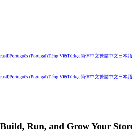
rasil)
Português (Portugal)
Tiếng Việt
Türkçe
简体中文
繁體中文
日本
rasil)
Português (Portugal)
Tiếng Việt
Türkçe
简体中文
繁體中文
日本
 Build, Run, and Grow Your Sto