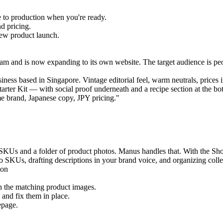
 to production when you're ready.
d pricing.
new product launch.
gram and is now expanding to its own website. The target audience is pe
iness based in Singapore. Vintage editorial feel, warm neutrals, prices
ter Kit — with social proof underneath and a recipe section at the bo
me brand, Japanese copy, JPY pricing."
f SKUs and a folder of product photos. Manus handles that. With the Sho
 SKUs, drafting descriptions in your brand voice, and organizing collec
h the matching product images.
 and fix them in place.
epage.