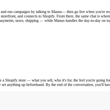
 and run campaigns by talking to Manus— then go live when you're re
storefront, and connects to Shopify. From there, the same chat is wher
payments, taxes, shipping — while Manus handles the day-to-day on to
te a Shopify store — what you sell, who it's for, the feel you're going
r set anything up beforehand. By the end of the conversation, you'll have