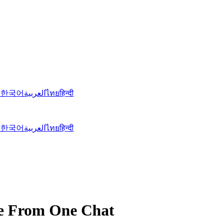
語
한국어
العربية
ไทย
हिन्दी
語
한국어
العربية
ไทย
हिन्दी
re From One Chat