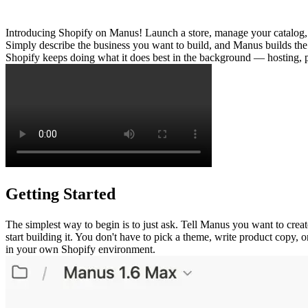
Introducing Shopify on Manus! Launch a store, manage your catalog,
Simply describe the business you want to build, and Manus builds the 
Shopify keeps doing what it does best in the background — hosting, 
Getting Started
The simplest way to begin is to just ask. Tell Manus you want to crea
start building it. You don't have to pick a theme, write product copy, o
in your own Shopify environment.