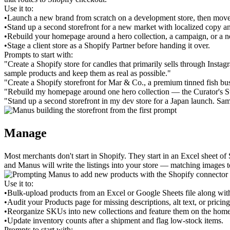
Use it to:
•
Launch a new brand from scratch on a development store, then move
•
Stand up a second storefront for a new market with localized copy an
•
Rebuild your homepage around a hero collection, a campaign, or a 
•
Stage a client store as a Shopify Partner before handing it over.
Prompts to start with:
"Create a Shopify store for candles that primarily sells through Insta
sample products and keep them as real as possible."
"Create a Shopify storefront for Mar & Co., a premium tinned fish bus
"Rebuild my homepage around one hero collection — the Curator's Star
"Stand up a second storefront in my dev store for a Japan launch. Sa
Manage
Most merchants don't start in Shopify. They start in an Excel sheet o
and Manus will write the listings into your store — matching images to
Use it to:
•
Bulk-upload products from an Excel or Google Sheets file along wit
•
Audit your Products page for missing descriptions, alt text, or pricing
•
Reorganize SKUs into new collections and feature them on the hom
•
Update inventory counts after a shipment and flag low-stock items.
Prompts to start with: