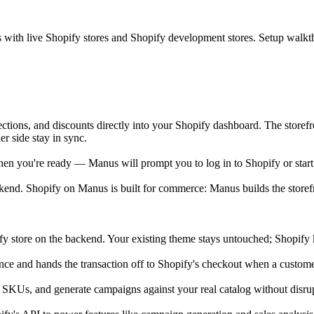
ks with live Shopify stores and Shopify development stores. Setup walk
ections, and discounts directly into your Shopify dashboard. The storef
r side stay in sync.
en you're ready — Manus will prompt you to log in to Shopify or start a f
end. Shopify on Manus is built for commerce: Manus builds the storef
ify store on the backend. Your existing theme stays untouched; Shopify 
nce and hands the transaction off to Shopify's checkout when a custom
 SKUs, and generate campaigns against your real catalog without disrup