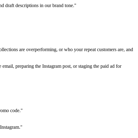
d draft descriptions in our brand tone."
ollections are overperforming, or who your repeat customers are, and 
 email, preparing the Instagram post, or staging the paid ad for 
promo code."
 Instagram."