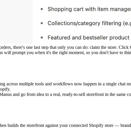
ers, there's one last step that only you can do: claim the store. Click
will prompt you when it's the right moment, so you don't have to think 
nating across multiple tools and workflows now happen in a single chat 
opify.
anus and go from idea to a real, ready-to-sell storefront in the same co
hen builds the storefront against your connected Shopify store — brandin