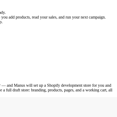
ady.
e you add products, read your sales, and run your next campaign. 
p.
 for — and Manus will set up a Shopify development store for you and 
 a full draft store: branding, products, pages, and a working cart, all 