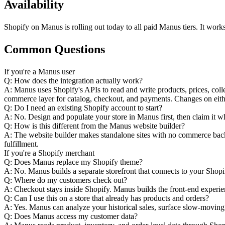
Availability
Shopify on Manus is rolling out today to all paid Manus tiers. It wor
Common Questions
If you're a Manus user
Q: How does the integration actually work?
A: Manus uses Shopify's APIs to read and write products, prices, coll
commerce layer for catalog, checkout, and payments. Changes on eithe
Q: Do I need an existing Shopify account to start?
A: No. Design and populate your store in Manus first, then claim it wh
Q: How is this different from the Manus website builder?
A: The website builder makes standalone sites with no commerce back
fulfillment.
If you're a Shopify merchant
Q: Does Manus replace my Shopify theme?
A: No. Manus builds a separate storefront that connects to your Shop
Q: Where do my customers check out?
A: Checkout stays inside Shopify. Manus builds the front-end experie
Q: Can I use this on a store that already has products and orders?
A: Yes. Manus can analyze your historical sales, surface slow-moving
Q: Does Manus access my customer data?