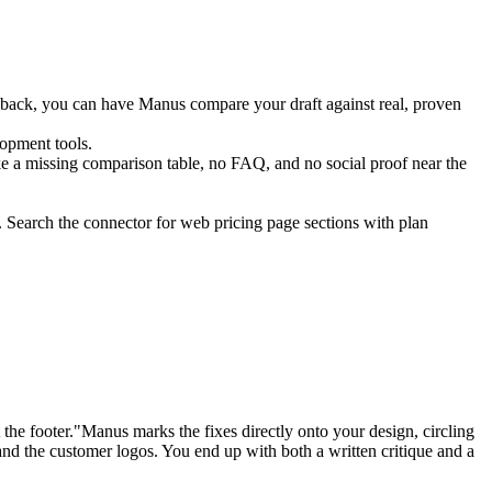
edback, you can have Manus compare your draft against real, proven 
lopment tools.
ike a missing comparison table, no FAQ, and no social proof near the 
. Search the connector for web pricing page sections with plan 
e footer."Manus marks the fixes directly onto your design, circling 
and the customer logos. You end up with both a written critique and a 