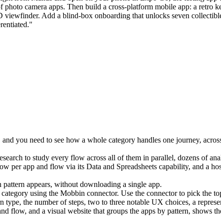
hoto camera apps. Then build a cross-platform mobile app: a retro keyc
 viewfinder. Add a blind-box onboarding that unlocks seven collectible c
rentiated."
ion, and you need to see how a whole category handles one journey, acr
esearch
 to study every flow across all of them in parallel, dozens of ana
ow per app and flow via its 
Data and Spreadsheets
 capability, and a hos
h pattern appears, without downloading a single app.
g category using the Mobbin connector. Use the connector to pick the to
rn type, the number of steps, two to three notable UX choices, a repres
nd flow, and a visual website that groups the apps by pattern, shows th