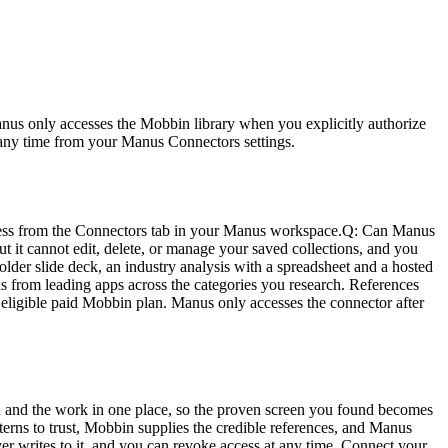
nus only accesses the Mobbin library when you explicitly authorize 
at any time from your Manus Connectors settings.
cess from the Connectors tab in your Manus workspace.
Q: Can Manus 
t it cannot edit, delete, or manage your saved collections, and you 
lder slide deck, an industry analysis with a spreadsheet and a hosted 
ens from leading apps across the categories you research. References 
ligible paid Mobbin plan. Manus only accesses the connector after 
 and the work in one place, so the proven screen you found becomes 
erns to trust, Mobbin supplies the credible references, and Manus 
er writes to it, and you can revoke access at any time. Connect your 