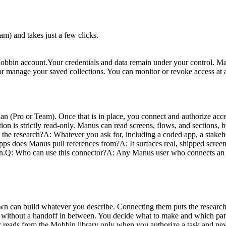
) and takes just a few clicks.
Mobbin account.
Your credentials and data remain under your control. Ma
ete, or manage your saved collections. You can monitor or revoke access 
an (Pro or Team). Once that is in place, you connect and authorize ac
on is strictly read-only. Manus can read screens, flows, and sections, bu
 the research?
A: Whatever you ask for, including a coded app, a stakeho
ps does Manus pull references from?
A: It surfaces real, shipped scre
n.
Q: Who can use this connector?
A: Any Manus user who connects an e
n can build whatever you describe. Connecting them puts the research
, without a handoff in between. You decide what to make and which patt
or reads from the Mobbin library only when you authorize a task and nev