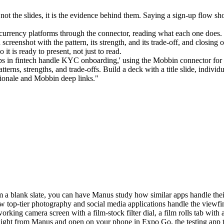
s not the slides, it is the evidence behind them. Saying a sign-up flow 
currency platforms through the connector, reading what each one does.
h screenshot with the pattern, its strength, and its trade-off, and closin
it is ready to present, not just to read.
apps in fintech handle KYC onboarding,' using the Mobbin connector fo
terns, strengths, and trade-offs. Build a deck with a title slide, individ
tionale and Mobbin deep links."
a blank slate, you can have Manus study how similar apps handle their c
 top-tier photography and social media applications handle the viewfind
working camera screen with a film-stock filter dial, a film rolls tab wit
ight from Manus and open on your phone in Expo Go, the testing app tha