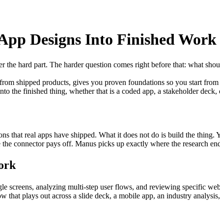
App Designs Into Finished Work
er the hard part. The harder question comes right before that: what shou
s from shipped products, gives you proven foundations so you start from
nto the finished thing, whether that is a coded app, a stakeholder deck, 
ns that real apps have shipped. What it does not do is build the thing. Y
e the connector pays off. Manus picks up exactly where the research en
ork
e screens, analyzing multi-step user flows, and reviewing specific webs
ow that plays out across a slide deck, a mobile app, an industry analysi