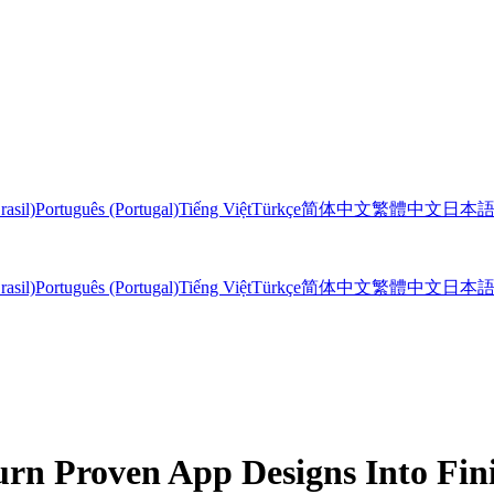
rasil)
Português (Portugal)
Tiếng Việt
Türkçe
简体中文
繁體中文
日本
rasil)
Português (Portugal)
Tiếng Việt
Türkçe
简体中文
繁體中文
日本
rn Proven App Designs Into Fi