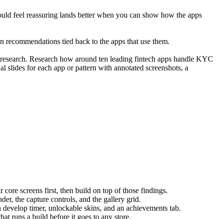
should feel reassuring lands better when you can show how the apps 
g on recommendations tied back to the apps that use them.
r research. Research how around ten leading fintech apps handle KYC 
ual slides for each app or pattern with annotated screenshots, a 
ore screens first, then build on top of those findings.
er, the capture controls, and the gallery grid.
h a develop timer, unlockable skins, and an achievements tab.
t runs a build before it goes to any store.