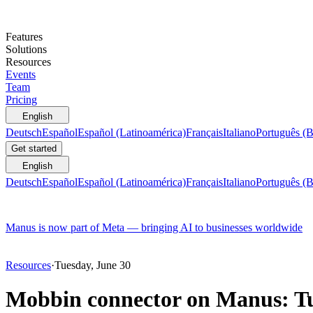
Features
Solutions
Resources
Events
Team
Pricing
English
Deutsch
Español
Español (Latinoamérica)
Français
Italiano
Português (B
Get started
English
Deutsch
Español
Español (Latinoamérica)
Français
Italiano
Português (B
Manus is now part of Meta — bringing AI to businesses worldwide
Resources
·
Tuesday, June 30
Mobbin connector on Manus: Tu