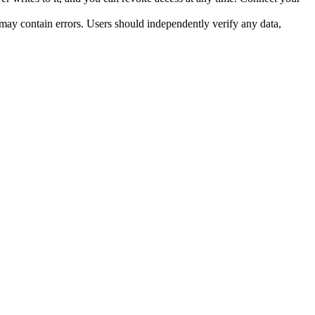
ay contain errors. Users should independently verify any data, 