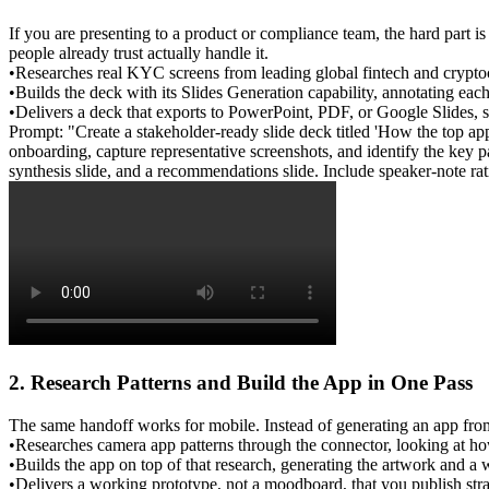
If you are presenting to a product or compliance team, the hard part i
people already trust actually handle it.
•
Researches
 real KYC screens from leading global fintech and crypto
•
Builds
 the deck with its 
Slides Generation
 capability, annotating eac
•
Delivers
 a deck that exports to PowerPoint, PDF, or Google Slides, so 
Prompt: "Create a stakeholder-ready slide deck titled 'How the top 
onboarding, capture representative screenshots, and identify the key pat
synthesis slide, and a recommendations slide. Include speaker-note ra
2. Research Patterns and Build the App in One Pass
The same handoff works for mobile. Instead of generating an app from 
•
Researches
 camera app patterns through the connector, looking at how
•
Builds
 the app on top of that research, generating the artwork and a 
•
Delivers
 a working prototype, not a moodboard, that you publish stra