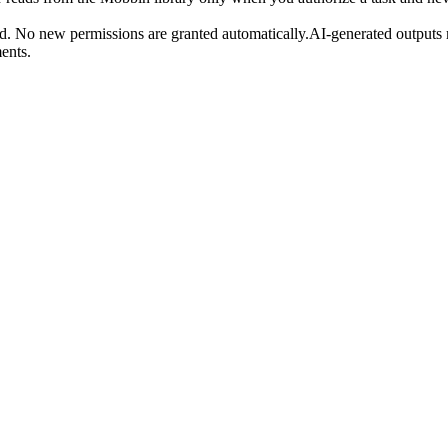
. No new permissions are granted automatically.AI-generated outputs m
ents.