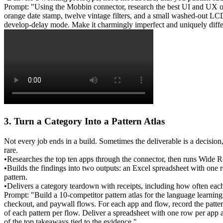
Prompt: "Using the Mobbin connector, research the best UI and UX of p
orange date stamp, twelve vintage filters, and a small washed-out LCD
develop-delay mode. Make it charmingly imperfect and uniquely diffe
3. Turn a Category Into a Pattern Atlas
Not every job ends in a build. Sometimes the deliverable is a decis
rare.
•
Researches
 the top ten apps through the connector, then runs 
Wide R
•
Builds
 the findings into two outputs: an 
Excel spreadsheet
 with one r
pattern.
•
Delivers
 a category teardown with receipts, including how often eac
Prompt: "Build a 10-competitor pattern atlas for the language learnin
checkout, and paywall flows. For each app and flow, record the patte
of each pattern per flow. Deliver a spreadsheet with one row per app a
of the top takeaways tied to the evidence."