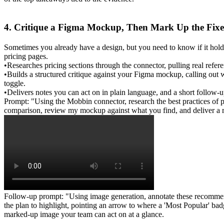
4. Critique a Figma Mockup, Then Mark Up the Fixe
Sometimes you already have a design, but you need to know if it hold
pricing pages.
•
Researches
 pricing sections through the connector, pulling real ref
•
Builds
 a structured critique against your Figma mockup, calling out 
toggle.
•
Delivers
 notes you can act on in plain language, and a short follow-up
Prompt: "Using the Mobbin connector, research the best practices of p
comparison, review my mockup against what you find, and deliver a r
Follow-up prompt: "Using image generation, annotate these recommenda
the plan to highlight, pointing an arrow to where a 'Most Popular' ba
marked-up image your team can act on at a glance.