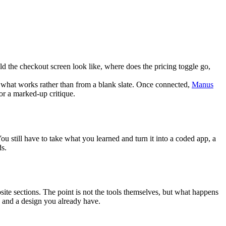
ld the checkout screen look like, where does the pricing toggle go, 
 what works rather than from a blank slate. Once connected, 
Manus
or a marked-up critique.
ou still have to take what you learned and turn it into a coded app, a 
ds.
ite sections. The point is not the tools themselves, but what happens 
s, and a design you already have.