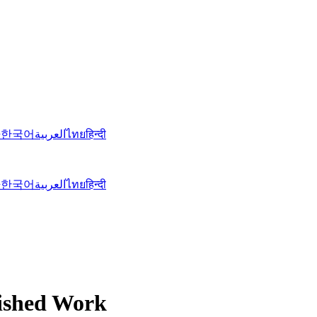
語
한국어
العربية
ไทย
हिन्दी
語
한국어
العربية
ไทย
हिन्दी
nished Work