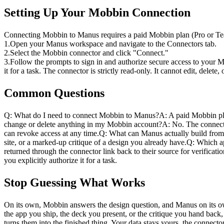
Setting Up Your Mobbin Connection
Connecting Mobbin to Manus requires a paid Mobbin plan (Pro or Team
1
.
Open your Manus workspace and navigate to the Connectors tab.
2
.
Select the Mobbin connector and click "Connect."
3
.
Follow the prompts to sign in and authorize secure access to your 
it for a task. The connector is strictly read-only. It cannot edit, del
Common Questions
Q: What do I need to connect Mobbin to Manus?
A: A paid Mobbin pl
change or delete anything in my Mobbin account?
A: No. The connecti
can revoke access at any time.
Q: What can Manus actually build from
site, or a marked-up critique of a design you already have.
Q: Which ap
returned through the connector link back to their source for verificatio
you explicitly authorize it for a task.
Stop Guessing What Works
On its own, Mobbin answers the design question, and Manus on its ow
the app you ship, the deck you present, or the critique you hand back
turns them into the finished thing. Your data stays yours, the connect