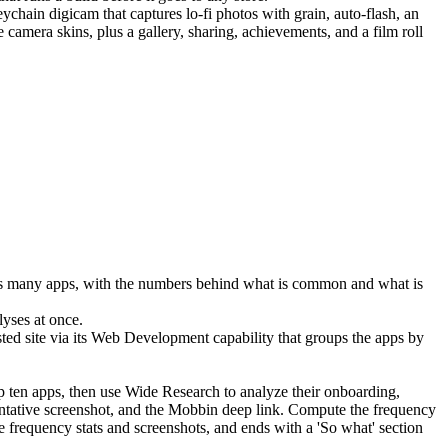
hain digicam that captures lo-fi photos with grain, auto-flash, an 
amera skins, plus a gallery, sharing, achievements, and a film roll 
oss many apps, with the numbers behind what is common and what is 
lyses at once.
ted site via its 
Web Development
 capability that groups the apps by 
p ten apps, then use Wide Research to analyze their onboarding, 
entative screenshot, and the Mobbin deep link. Compute the frequency 
e frequency stats and screenshots, and ends with a 'So what' section 