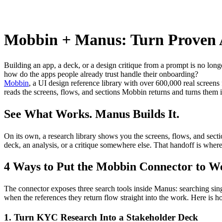
Mobbin + Manus: Turn Proven 
Building an app, a deck, or a design critique from a prompt is no long
how do the apps people already trust handle their onboarding?
Mobbin
, a UI design reference library with over 600,000 real screen
reads the screens, flows, and sections Mobbin returns and turns them i
See What Works. Manus Builds It.
On its own, a research library shows you the screens, flows, and sectio
deck, an analysis, or a critique somewhere else. That handoff is wher
4 Ways to Put the Mobbin Connector to W
The connector exposes three search tools inside Manus: searching singl
when the references they return flow straight into the work. Here is h
1. Turn KYC Research Into a Stakeholder Deck