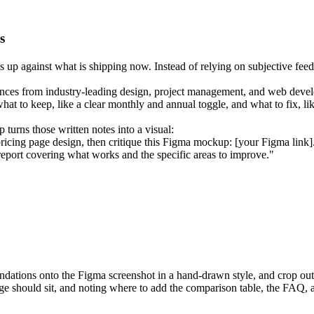
s
s up against what is shipping now. Instead of relying on subjective fe
erences from industry-leading design, project management, and web deve
what to keep, like a clear monthly and annual toggle, and what to fix, l
 turns those written notes into a visual:
ricing page design, then critique this Figma mockup: [your Figma link]
eport covering what works and the specific areas to improve."
tions onto the Figma screenshot in a hand-drawn style, and crop out th
dge should sit, and noting where to add the comparison table, the FAQ, 