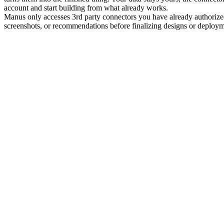
account and start building from what already works.
Manus only accesses 3rd party connectors you have already authorized
screenshots, or recommendations before finalizing designs or deploym