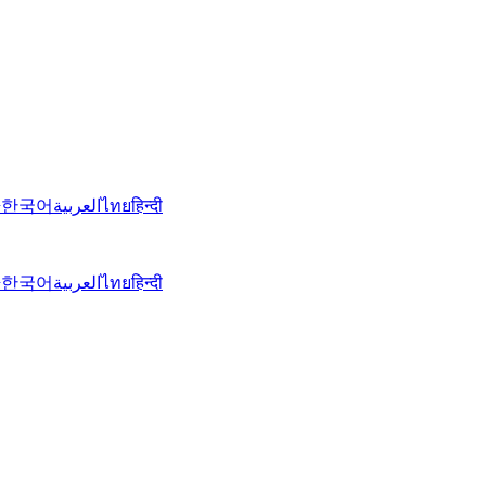
語
한국어
العربية
ไทย
हिन्दी
語
한국어
العربية
ไทย
हिन्दी