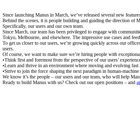
Since launching Manus in March, we’ve released several new features,
Behind the scenes, it is people building and guiding the direction of 
Specifically, 
our users 
and
 our own team
.
Since March, our team has been privileged to engage with communitie
Tokyo, Melbourne, and elsewhere. The impressive use cases and feedb
To get us closer to our users, we’re growing quickly across our offic
users.
Of course, we want to make sure we’re hiring people with exceptiona
•
Think first and foremost from the perspective of our users’ experienc
•
Learn and thrive in an environment where moving and evolving fast i
•
Strive to join the force shaping the next paradigm in human-machine 
We know it’s the people – our users and our team, who will help Manus 
Ready to build Manus with us? Check out our open positions – and 
a