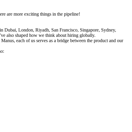
e are more exciting things in the pipeline!
 in Dubai, London, Riyadh, San Francisco, Singapore, Sydney, 
ve also shaped how we think about hiring globally.
t Manus, each of us serves as a bridge between the product and our 
ho: