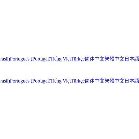
rasil)
Português (Portugal)
Tiếng Việt
Türkçe
简体中文
繁體中文
日本
rasil)
Português (Portugal)
Tiếng Việt
Türkçe
简体中文
繁體中文
日本