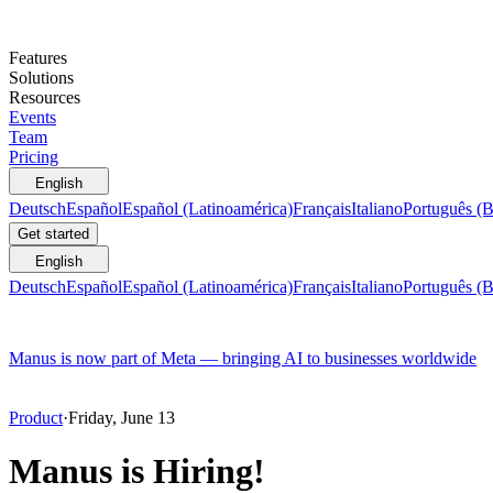
Features
Solutions
Resources
Events
Team
Pricing
English
Deutsch
Español
Español (Latinoamérica)
Français
Italiano
Português (B
Get started
English
Deutsch
Español
Español (Latinoamérica)
Français
Italiano
Português (B
Manus is now part of Meta — bringing AI to businesses worldwide
Product
·
Friday, June 13
Manus is Hiring!