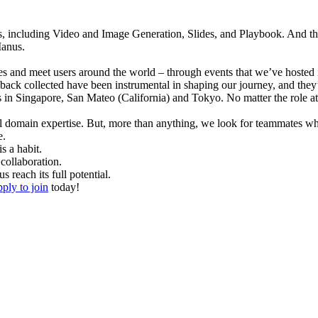
 including Video and Image Generation, Slides, and Playbook. And ther
Manus.
s and meet users around the world – through events that we’ve hosted
ack collected have been instrumental in shaping our journey, and they’
es in Singapore, San Mateo (California) and Tokyo. 
No matter the role a
l domain expertise. But, more than anything, we look for teammates w
e.
s a habit.
collaboration.
reach its full potential.
pply to join
 today!