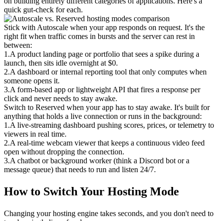
on building entirely different categories of applications. Here's a 
quick gut-check for each.
Stick with Autoscale when your app responds on request.
 It's the 
right fit when traffic comes in bursts and the server can rest in 
between:
1
.
A product landing page or portfolio that sees a spike during a 
launch, then sits idle overnight at $0.
2
.
A dashboard or internal reporting tool that only computes when 
someone opens it.
3
.
A form-based app or lightweight API that fires a response per 
click and never needs to stay awake.
Switch to Reserved when your app has to stay awake.
 It's built for 
anything that holds a live connection or runs in the background:
1
.
A live-streaming dashboard pushing scores, prices, or telemetry to 
viewers in real time.
2
.
A real-time webcam viewer that keeps a continuous video feed 
open without dropping the connection.
3
.
A chatbot or background worker (think a Discord bot or a 
message queue) that needs to run and listen 24/7.
How to Switch Your Hosting Mode
Changing your hosting engine takes seconds, and you don't need to 