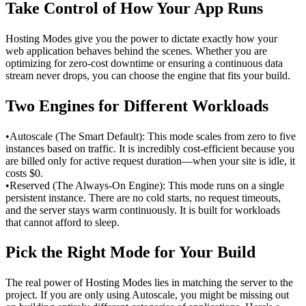
Take Control of How Your App Runs
Hosting Modes give you the power to dictate exactly how your 
web application behaves behind the scenes. Whether you are 
optimizing for zero-cost downtime or ensuring a continuous data 
stream never drops, you can choose the engine that fits your build.
Two Engines for Different Workloads
•
Autoscale (The Smart Default): This mode scales from zero to five 
instances based on traffic. It is incredibly cost-efficient because you 
are billed only for active request duration—when your site is idle, it 
costs $0.
•
Reserved (The Always-On Engine): This mode runs on a single 
persistent instance. There are no cold starts, no request timeouts, 
and the server stays warm continuously. It is built for workloads 
that cannot afford to sleep.
Pick the Right Mode for Your Build
The real power of Hosting Modes lies in matching the server to the 
project. If you are only using Autoscale, you might be missing out 