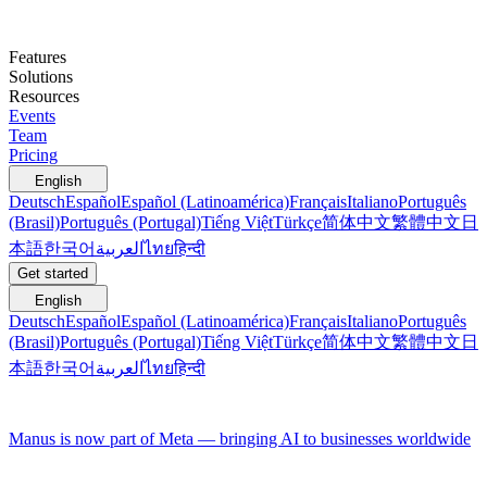
Features
Solutions
Resources
Events
Team
Pricing
English
Deutsch
Español
Español (Latinoamérica)
Français
Italiano
Português
(Brasil)
Português (Portugal)
Tiếng Việt
Türkçe
简体中文
繁體中文
日
本語
한국어
العربية
ไทย
हिन्दी
Get started
English
Deutsch
Español
Español (Latinoamérica)
Français
Italiano
Português
(Brasil)
Português (Portugal)
Tiếng Việt
Türkçe
简体中文
繁體中文
日
本語
한국어
العربية
ไทย
हिन्दी
Manus is now part of Meta — bringing AI to businesses worldwide