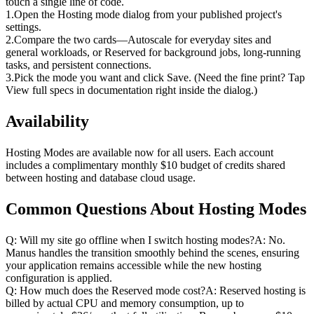
touch a single line of code.
1
.
Open the Hosting mode dialog from your published project's 
settings.
2
.
Compare the two cards—Autoscale for everyday sites and 
general workloads, or Reserved for background jobs, long-running 
tasks, and persistent connections.
3
.
Pick the mode you want and click Save. (Need the fine print? Tap 
View full specs in documentation right inside the dialog.)
Availability
Hosting Modes are available now for all users. Each account 
includes a complimentary monthly $10 budget of credits shared 
between hosting and database cloud usage.
Common Questions About Hosting Modes
Q: Will my site go offline when I switch hosting modes?A: No. 
Manus handles the transition smoothly behind the scenes, ensuring 
your application remains accessible while the new hosting 
configuration is applied.
Q: How much does the Reserved mode cost?A: Reserved hosting is 
billed by actual CPU and memory consumption, up to 