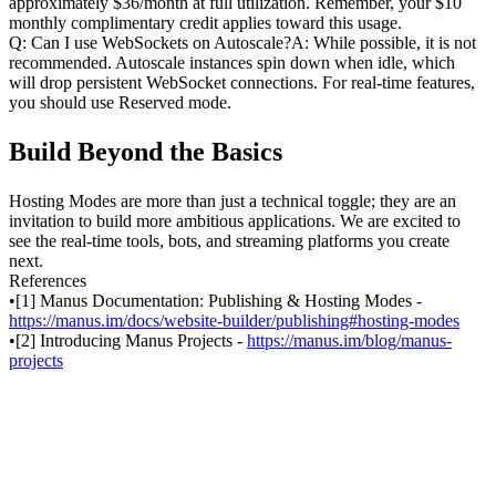
approximately $36/month at full utilization. Remember, your $10 
monthly complimentary credit applies toward this usage.
Q: Can I use WebSockets on Autoscale?A: While possible, it is not 
recommended. Autoscale instances spin down when idle, which 
will drop persistent WebSocket connections. For real-time features, 
you should use Reserved mode.
Build Beyond the Basics
Hosting Modes are more than just a technical toggle; they are an 
invitation to build more ambitious applications. We are excited to 
see the real-time tools, bots, and streaming platforms you create 
next.
References
•
[1] Manus Documentation: Publishing & Hosting Modes - 
https://manus.im/docs/website-builder/publishing#hosting-modes
•
[2] Introducing Manus Projects - 
https://manus.im/blog/manus-
projects