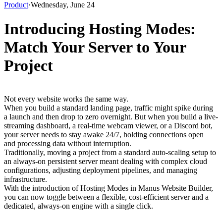
Product
·
Wednesday, June 24
Introducing Hosting Modes:
Match Your Server to Your
Project
Not every website works the same way.
When you build a standard landing page, traffic might spike during 
a launch and then drop to zero overnight. But when you build a live-
streaming dashboard, a real-time webcam viewer, or a Discord bot, 
your server needs to stay awake 24/7, holding connections open 
and processing data without interruption.
Traditionally, moving a project from a standard auto-scaling setup to 
an always-on persistent server meant dealing with complex cloud 
configurations, adjusting deployment pipelines, and managing 
infrastructure.
With the introduction of Hosting Modes in Manus Website Builder, 
you can now toggle between a flexible, cost-efficient server and a 
dedicated, always-on engine with a single click.