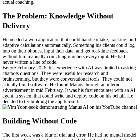
actual coaching.
The Problem: Knowledge Without 
Delivery
He needed a web application that could handle intake, tracking, and 
adaptive calculations automatically. Something his clients could log 
into on their phones, input their data, and get real-time feedback 
without him manually crunching numbers every night. He had 
never written a line of code.
Before February 2026, his experience with AI was limited to asking 
chatbots questions. They were useful for research and 
brainstorming, but they were conversational tools. They could not 
actually build software. He found Manus through an internet 
advertisement in mid-February. It was his first encounter with an AI 
agent, a system that could write and deploy code on his behalf. He 
decided to try building the app himself.
Building Without Code
The first week was a blur of trial and error. He had no mental model 