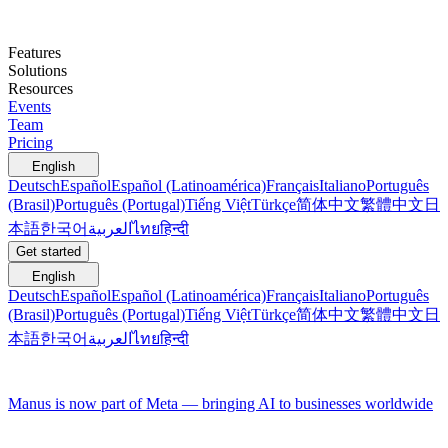
Features
Solutions
Resources
Events
Team
Pricing
English
Deutsch
Español
Español (Latinoamérica)
Français
Italiano
Português
(Brasil)
Português (Portugal)
Tiếng Việt
Türkçe
简体中文
繁體中文
日
本語
한국어
العربية
ไทย
हिन्दी
Get started
English
Deutsch
Español
Español (Latinoamérica)
Français
Italiano
Português
(Brasil)
Português (Portugal)
Tiếng Việt
Türkçe
简体中文
繁體中文
日
本語
한국어
العربية
ไทย
हिन्दी
Manus is now part of Meta — bringing AI to businesses worldwide