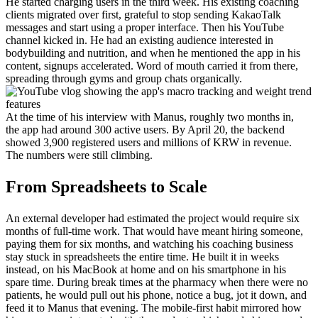
He started charging users in the third week. His existing coaching 
clients migrated over first, grateful to stop sending KakaoTalk 
messages and start using a proper interface. Then his YouTube 
channel kicked in. He had an existing audience interested in 
bodybuilding and nutrition, and when he mentioned the app in his 
content, signups accelerated. Word of mouth carried it from there, 
spreading through gyms and group chats organically.
At the time of his interview with Manus, roughly two months in, 
the app had around 300 active users. By April 20, the backend 
showed 3,900 registered users and millions of KRW in revenue. 
The numbers were still climbing.
From Spreadsheets to Scale
An external developer had estimated the project would require six 
months of full-time work. That would have meant hiring someone, 
paying them for six months, and watching his coaching business 
stay stuck in spreadsheets the entire time. He built it in weeks 
instead, on his MacBook at home and on his smartphone in his 
spare time. During break times at the pharmacy when there were no 
patients, he would pull out his phone, notice a bug, jot it down, and 
feed it to Manus that evening. The mobile-first habit mirrored how 