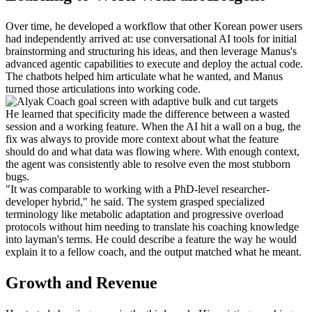
Over time, he developed a workflow that other Korean power users 
had independently arrived at: use conversational AI tools for initial 
brainstorming and structuring his ideas, and then leverage Manus's 
advanced agentic capabilities to execute and deploy the actual code. 
The chatbots helped him articulate what he wanted, and Manus 
turned those articulations into working code.
He learned that specificity made the difference between a wasted 
session and a working feature. When the AI hit a wall on a bug, the 
fix was always to provide more context about what the feature 
should do and what data was flowing where. With enough context, 
the agent was consistently able to resolve even the most stubborn 
bugs.
"It was comparable to working with a PhD-level researcher-
developer hybrid," he said. The system grasped specialized 
terminology like metabolic adaptation and progressive overload 
protocols without him needing to translate his coaching knowledge 
into layman's terms. He could describe a feature the way he would 
explain it to a fellow coach, and the output matched what he meant.
Growth and Revenue