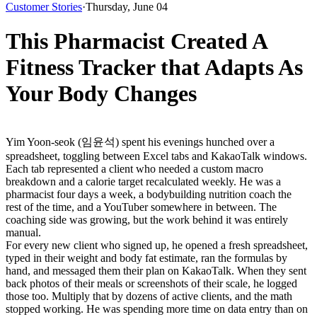
Customer Stories
·
Thursday, June 04
This Pharmacist Created A
Fitness Tracker that Adapts As
Your Body Changes
Yim Yoon-seok (임윤석) spent his evenings hunched over a 
spreadsheet, toggling between Excel tabs and KakaoTalk windows. 
Each tab represented a client who needed a custom macro 
breakdown and a calorie target recalculated weekly. He was a 
pharmacist four days a week, a bodybuilding nutrition coach the 
rest of the time, and a YouTuber somewhere in between. The 
coaching side was growing, but the work behind it was entirely 
manual.
For every new client who signed up, he opened a fresh spreadsheet, 
typed in their weight and body fat estimate, ran the formulas by 
hand, and messaged them their plan on KakaoTalk. When they sent 
back photos of their meals or screenshots of their scale, he logged 
those too. Multiply that by dozens of active clients, and the math 
stopped working. He was spending more time on data entry than on 