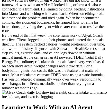
for how software development worked. He did not know what a 
framework was, what an API call looked like, or how a database 
connected to a front end. He learned by doing, feeding instructions 
into Manus and watching what came back. When something broke, 
he described the problem and tried again. When he encountered 
complex development bottlenecks, he learned how to refine his 
instructions, providing the agent with clearer context to resolve the 
issue.
By the end of that first week, the core framework of Alyak Coach 
was live. Clients logged in on their phones and entered their meals 
directly. The system tracked calories, weight progression over time, 
and workout history. It synced with Strava and HealthSecret so that 
step counts, exercise data, and calorie logs flowed in without 
manual input. At the center sat an AI-powered TDEE (Total Daily 
Energy Expenditure) calculator that recalculated every week based 
on each user's actual weight changes and intake data. For a 
bodybuilding nutrition coach, this was the feature that mattered 
most. Most calculators estimate TDEE once using a static formula. 
His version adapted dynamically week over week, responding to 
real changes in a client's metabolism rather than relying on a 
number set months ago.
Learning to Work With an AI Agent