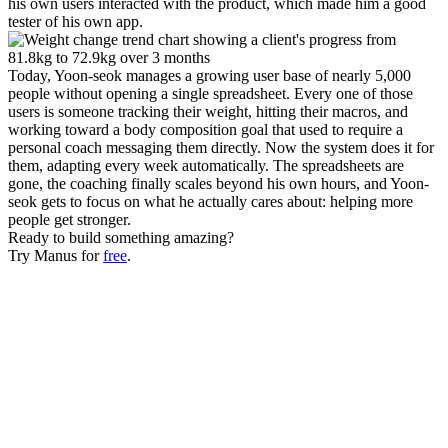
his own users interacted with the product, which made him a good 
tester of his own app.
Today, Yoon-seok manages a growing user base of nearly 5,000 
people without opening a single spreadsheet. Every one of those 
users is someone tracking their weight, hitting their macros, and 
working toward a body composition goal that used to require a 
personal coach messaging them directly. Now the system does it for 
them, adapting every week automatically. The spreadsheets are 
gone, the coaching finally scales beyond his own hours, and Yoon-
seok gets to focus on what he actually cares about: helping more 
people get stronger.
Ready to build something amazing?
Try Manus for 
free
.