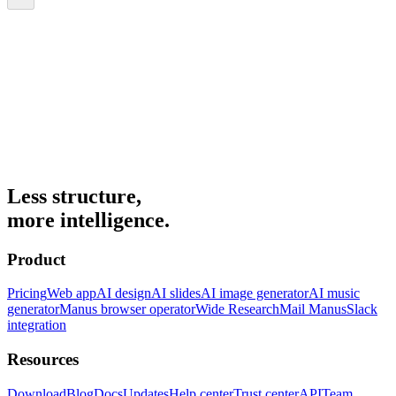
Less structure,
more intelligence.
Product
Pricing
Web app
AI design
AI slides
AI image generator
AI music
generator
Manus browser operator
Wide Research
Mail Manus
Slack
integration
Resources
Download
Blog
Docs
Updates
Help center
Trust center
API
Team