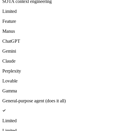
SOTA context engineering
Limited
Feature
Manus
ChatGPT
Gemini
Claude
Perplexity
Lovable
Gamma
General-purpose agent (does it all)
Limited
Limited