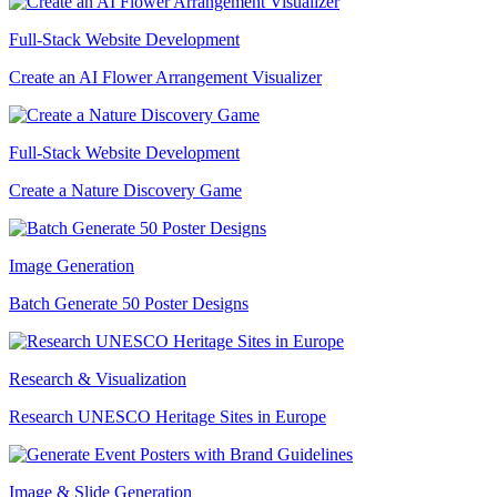
Full-Stack Website Development
Create an AI Flower Arrangement Visualizer
Full-Stack Website Development
Create a Nature Discovery Game
Image Generation
Batch Generate 50 Poster Designs
Research & Visualization
Research UNESCO Heritage Sites in Europe
Image & Slide Generation