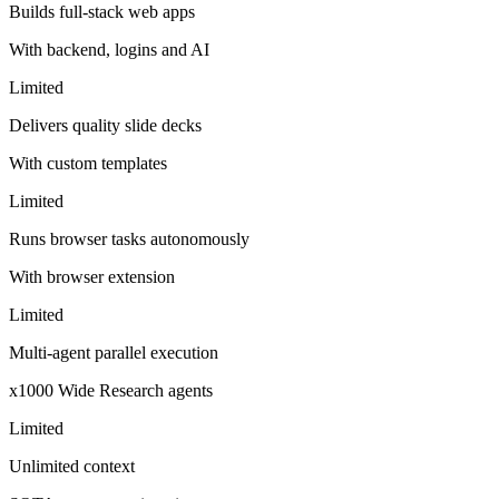
Builds full-stack web apps
With backend, logins and AI
Limited
Delivers quality slide decks
With custom templates
Limited
Runs browser tasks autonomously
With browser extension
Limited
Multi-agent parallel execution
x1000 Wide Research agents
Limited
Unlimited context