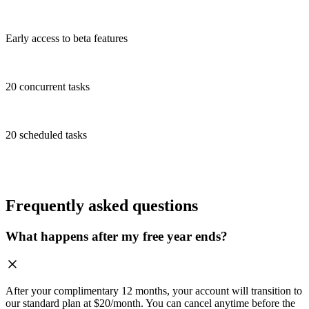
Early access to beta features
20 concurrent tasks
20 scheduled tasks
Frequently asked questions
What happens after my free year ends?
After your complimentary 12 months, your account will transition to
our standard plan at $20/month. You can cancel anytime before the