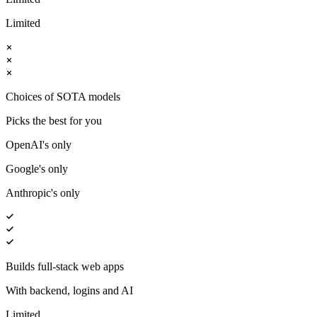
Limited
Choices of SOTA models
Picks the best for you
OpenAI's only
Google's only
Anthropic's only
Builds full-stack web apps
With backend, logins and AI
Limited