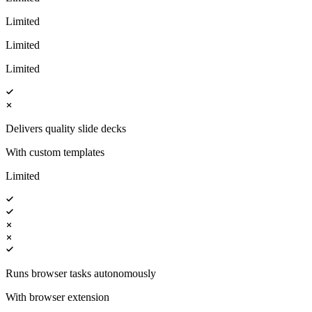
Limited
Limited
Limited
Delivers quality slide decks
With custom templates
Limited
Runs browser tasks autonomously
With browser extension