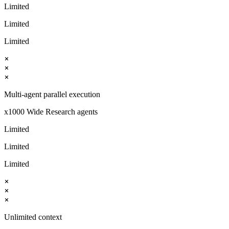
Limited
Limited
Limited
Multi-agent parallel execution
x1000 Wide Research agents
Limited
Limited
Limited
Unlimited context