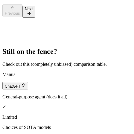
Next
Previous
Still on the fence?
Check out this (completely unbiased) comparison table.
Manus
ChatGPT
General-purpose agent (does it all)
Limited
Choices of SOTA models