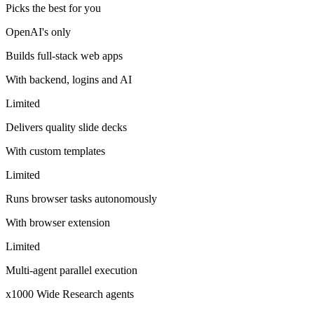
Picks the best for you
OpenAI's only
Builds full-stack web apps
With backend, logins and AI
Limited
Delivers quality slide decks
With custom templates
Limited
Runs browser tasks autonomously
With browser extension
Limited
Multi-agent parallel execution
x1000 Wide Research agents