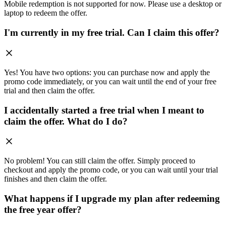
Mobile redemption is not supported for now. Please use a desktop or
laptop to redeem the offer.
I'm currently in my free trial. Can I claim this offer?
Yes! You have two options: you can purchase now and apply the
promo code immediately, or you can wait until the end of your free
trial and then claim the offer.
I accidentally started a free trial when I meant to
claim the offer. What do I do?
No problem! You can still claim the offer. Simply proceed to
checkout and apply the promo code, or you can wait until your trial
finishes and then claim the offer.
What happens if I upgrade my plan after redeeming
the free year offer?