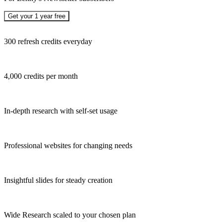
Get your 1 year free
300 refresh credits everyday
4,000 credits per month
In-depth research with self-set usage
Professional websites for changing needs
Insightful slides for steady creation
Wide Research scaled to your chosen plan