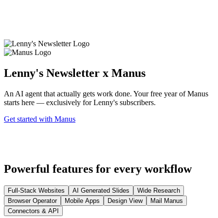
Lenny's Newsletter x Manus
An AI agent that actually gets work done. Your free year of Manus
starts here — exclusively for Lenny's subscribers.
Get started with Manus
Powerful features for every workflow
Full-Stack Websites
AI Generated Slides
Wide Research
Browser Operator
Mobile Apps
Design View
Mail Manus
Connectors & API