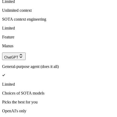
Limited
Unlimited context
SOTA context engineering
Limited
Feature
Manus
ChatGPT
General-purpose agent (does it all)
Limited
Choices of SOTA models
Picks the best for you
OpenAI's only