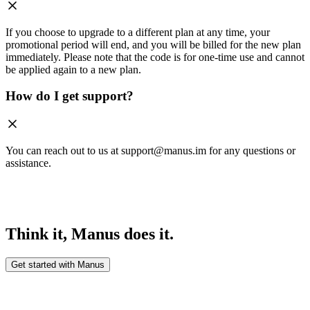
If you choose to upgrade to a different plan at any time, your
promotional period will end, and you will be billed for the new plan
immediately. Please note that the code is for one-time use and cannot
be applied again to a new plan.
How do I get support?
You can reach out to us at support@manus.im for any questions or
assistance.
Think it, Manus does it.
Get started with Manus