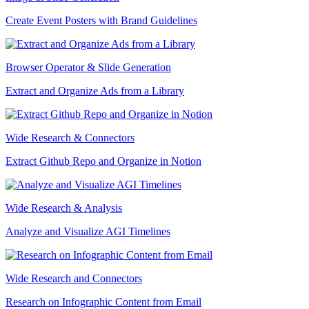
Create Event Posters with Brand Guidelines
Browser Operator & Slide Generation
Extract and Organize Ads from a Library
Wide Research & Connectors
Extract Github Repo and Organize in Notion
Wide Research & Analysis
Analyze and Visualize AGI Timelines
Wide Research and Connectors
Research on Infographic Content from Email