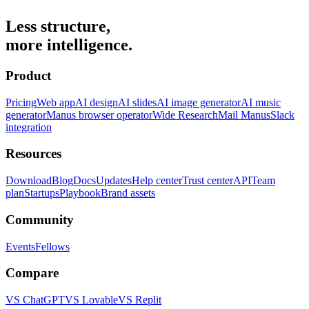
Less structure,
more intelligence.
Product
Pricing
Web app
AI design
AI slides
AI image generator
AI music
generator
Manus browser operator
Wide Research
Mail Manus
Slack
integration
Resources
Download
Blog
Docs
Updates
Help center
Trust center
API
Team
plan
Startups
Playbook
Brand assets
Community
Events
Fellows
Compare
VS ChatGPT
VS Lovable
VS Replit