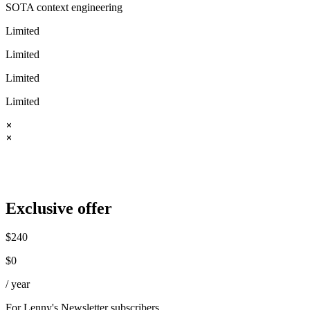
SOTA context engineering
Limited
Limited
Limited
Limited
Exclusive offer
$
240
$
0
/ year
For Lenny's Newsletter subscribers