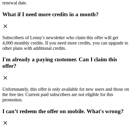
renewal date.
What if I need more credits in a month?
Subscribers of Lenny's newsletter who claim this offer will get
4,000 monthly credits. If you need more credits, you can upgrade to
other plans with additional credits.
I'm already a paying customer. Can I claim this
offer?
Unfortunately, this offer is only available for new users and those on
the free tier. Current paid subscribers are not eligible for this
promotion.
I can’t redeem the offer on mobile. What's wrong?