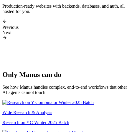
Production-ready websites with backends, databases, and auth, all
hosted for you.
Previous
Next
Only Manus can do
See how Manus handles complex, end-to-end workflows that other
AI agents cannot touch.
Wide Research & Analysis
Research on YC Winter 2025 Batch