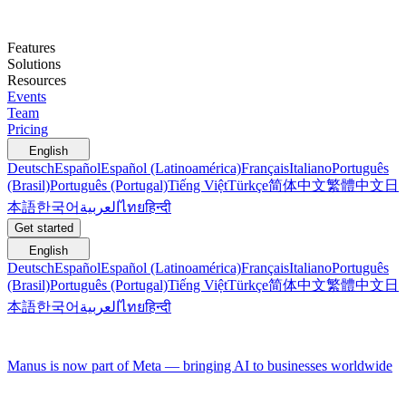
Features
Solutions
Resources
Events
Team
Pricing
English
Deutsch
Español
Español (Latinoamérica)
Français
Italiano
Português
(Brasil)
Português (Portugal)
Tiếng Việt
Türkçe
简体中文
繁體中文
日
本語
한국어
العربية
ไทย
हिन्दी
Get started
English
Deutsch
Español
Español (Latinoamérica)
Français
Italiano
Português
(Brasil)
Português (Portugal)
Tiếng Việt
Türkçe
简体中文
繁體中文
日
本語
한국어
العربية
ไทย
हिन्दी
Manus is now part of Meta — bringing AI to businesses worldwide